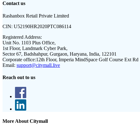
Contact us
Rashanbox Retail Private Limited
CIN:
U52190HR2020PTC086114
Registered Address:
Unit No. 1103 Plus Office,
1st Floor, Landmark Cyber Park,
Sector 67, Badshahpur, Gurgaon, Haryana, India, 122101
Corporate office:
12th Floor, Imperia MindSpace Golf Course Ext Rd
Email:
support@citymall.live
Reach out to us
More About Citymall