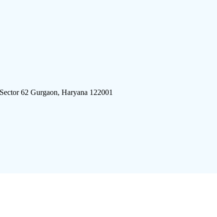
 Sector 62 Gurgaon, Haryana 122001