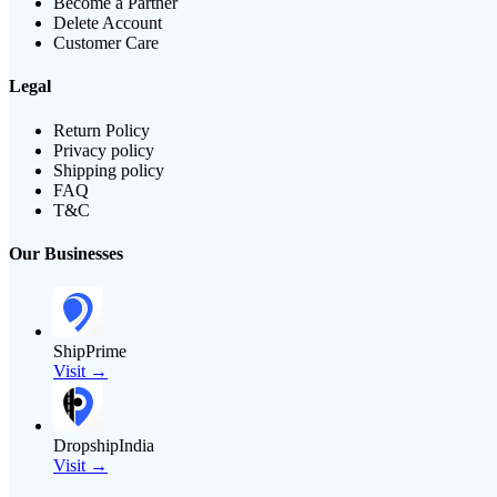
Become a Partner
Delete Account
Customer Care
Legal
Return Policy
Privacy policy
Shipping policy
FAQ
T&C
Our Businesses
ShipPrime
Visit →
DropshipIndia
Visit →