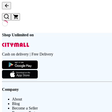
Shop Unlimited on
Cash on delivery | Free Delivery
Company
About
Blog
Become a Seller