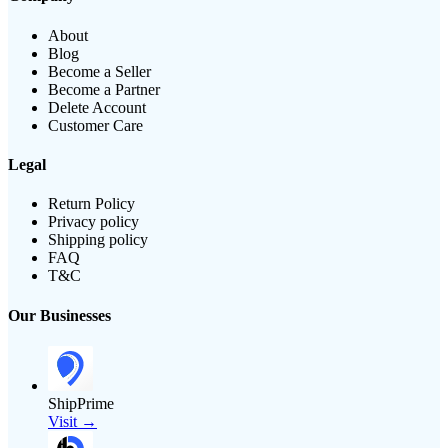
About
Blog
Become a Seller
Become a Partner
Delete Account
Customer Care
Legal
Return Policy
Privacy policy
Shipping policy
FAQ
T&C
Our Businesses
ShipPrime
Visit →