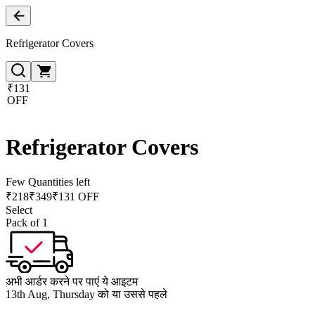
Refrigerator Covers
₹131
OFF
Refrigerator Covers
Few Quantities left
₹
218
₹
349
₹131 OFF
Select
Pack of 1
अभी आर्डर करने पर पाएं ये आइटम
13th Aug, Thursday को या उससे पहले