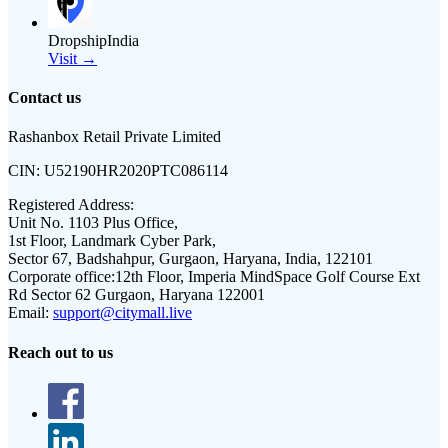
DropshipIndia
Visit →
Contact us
Rashanbox Retail Private Limited
CIN:
U52190HR2020PTC086114
Registered Address:
Unit No. 1103 Plus Office,
1st Floor, Landmark Cyber Park,
Sector 67, Badshahpur, Gurgaon, Haryana, India, 122101
Corporate office:
12th Floor, Imperia MindSpace Golf Course Ext
Rd Sector 62 Gurgaon, Haryana 122001
Email:
support@citymall.live
Reach out to us