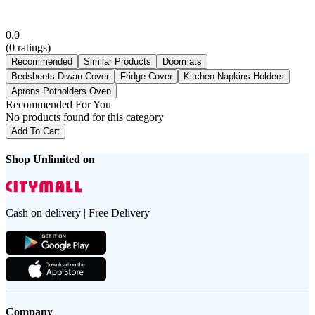
0.0
(
0
ratings)
Recommended
Similar Products
Doormats
Bedsheets Diwan Cover
Fridge Cover
Kitchen Napkins Holders
Aprons Potholders Oven
Recommended For You
No products found for this category
Add To Cart
Shop Unlimited on
Cash on delivery | Free Delivery
Company