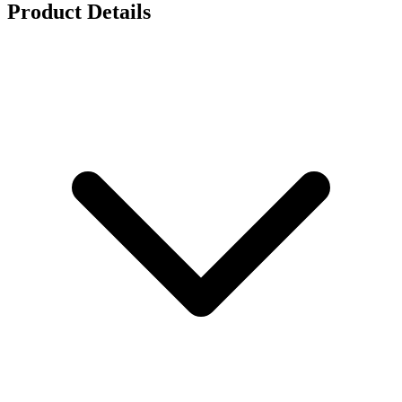
Product Details