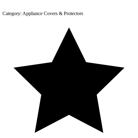
Category:
Appliance Covers & Protectors