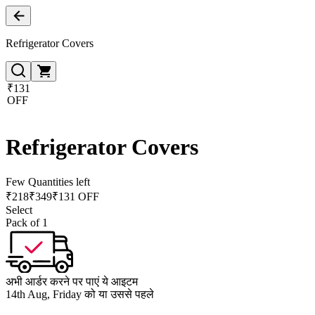
Refrigerator Covers
₹131
OFF
Refrigerator Covers
Few Quantities left
₹
218
₹
349
₹131 OFF
Select
Pack of 1
अभी आर्डर करने पर पाएं ये आइटम
14th Aug, Friday को या उससे पहले