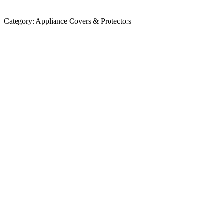
Category:
Appliance Covers & Protectors