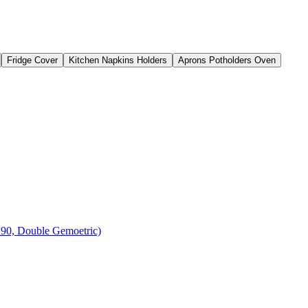
Fridge Cover
Kitchen Napkins Holders
Aprons Potholders Oven
 90, Double Gemoetric)