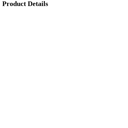
Product Details