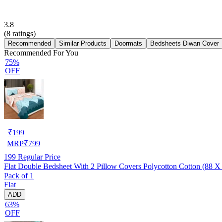
3.8
(
8
ratings)
Recommended
Similar Products
Doormats
Bedsheets Diwan Cover
Recommended For You
75%
OFF
₹
199
MRP
₹
799
199
Regular Price
Flat Double Bedsheet With 2 Pillow Covers Polycotton Cotton (88 X
Pack of 1
Flat
ADD
63%
OFF