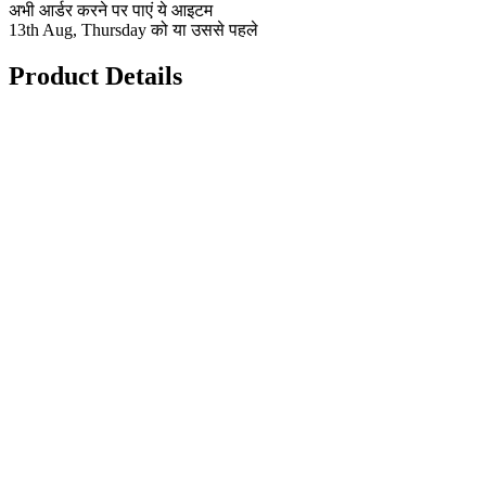
अभी आर्डर करने पर पाएं ये आइटम
13th Aug, Thursday को या उससे पहले
Product Details