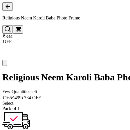
Religious Neem Karoli Baba Photo Frame
₹334
OFF
Religious Neem Karoli Baba Ph
Few Quantities left
₹
165
₹
499
₹334 OFF
Select
Pack of 1