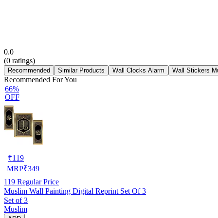
0.0
(
0
ratings)
Recommended
Similar Products
Wall Clocks Alarm
Wall Stickers M
Recommended For You
66%
OFF
₹
119
MRP
₹
349
119
Regular Price
Muslim Wall Painting Digital Reprint Set Of 3
Set of 3
Muslim