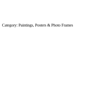
Category:
Paintings, Posters & Photo Frames