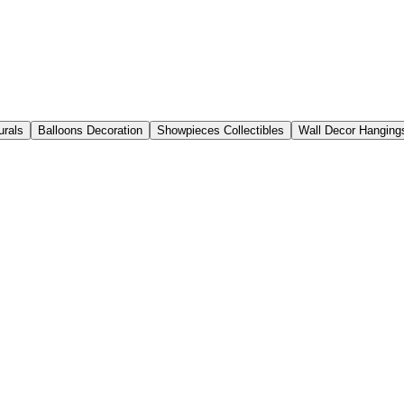
urals
Balloons Decoration
Showpieces Collectibles
Wall Decor Hanging