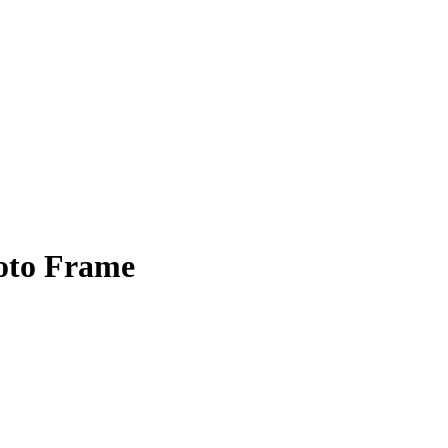
oto Frame