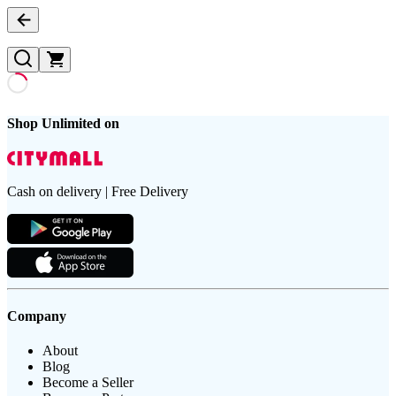
Shop Unlimited on
Cash on delivery | Free Delivery
Company
About
Blog
Become a Seller