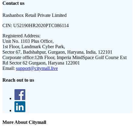
Contact us
Rashanbox Retail Private Limited
CIN:
U52190HR2020PTC086114
Registered Address:
Unit No. 1103 Plus Office,
1st Floor, Landmark Cyber Park,
Sector 67, Badshahpur, Gurgaon, Haryana, India, 122101
Corporate office:
12th Floor, Imperia MindSpace Golf Course Ext
Rd Sector 62 Gurgaon, Haryana 122001
Email:
support@citymall.live
Reach out to us
More About Citymall