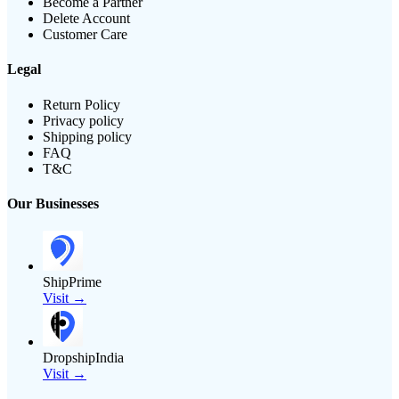
Become a Partner
Delete Account
Customer Care
Legal
Return Policy
Privacy policy
Shipping policy
FAQ
T&C
Our Businesses
ShipPrime
Visit →
DropshipIndia
Visit →