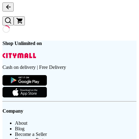
Shop Unlimited on
Cash on delivery | Free Delivery
Company
About
Blog
Become a Seller