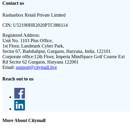
Contact us
Rashanbox Retail Private Limited
CIN:
U52190HR2020PTC086114
Registered Address:
Unit No. 1103 Plus Office,
1st Floor, Landmark Cyber Park,
Sector 67, Badshahpur, Gurgaon, Haryana, India, 122101
Corporate office:
12th Floor, Imperia MindSpace Golf Course Ext
Rd Sector 62 Gurgaon, Haryana 122001
Email:
support@citymall.live
Reach out to us
More About Citymall