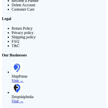
Become a Partner
Delete Account
Customer Care
Legal
Return Policy
Privacy policy
Shipping policy
FAQ
T&C
Our Businesses
ShipPrime
Visit →
DropshipIndia
Visit →