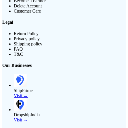
Become a Partner
Delete Account
Customer Care
Legal
Return Policy
Privacy policy
Shipping policy
FAQ
T&C
Our Businesses
ShipPrime
Visit →
DropshipIndia
Visit →