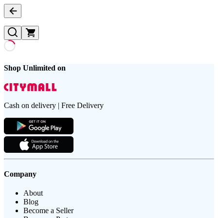
Shop Unlimited on
Cash on delivery | Free Delivery
Company
About
Blog
Become a Seller