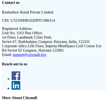
Contact us
Rashanbox Retail Private Limited
CIN:
U52190HR2020PTC086114
Registered Address:
Unit No. 1103 Plus Office,
1st Floor, Landmark Cyber Park,
Sector 67, Badshahpur, Gurgaon, Haryana, India, 122101
Corporate office:
12th Floor, Imperia MindSpace Golf Course Ext
Rd Sector 62 Gurgaon, Haryana 122001
Email:
support@citymall.live
Reach out to us
More About Citymall