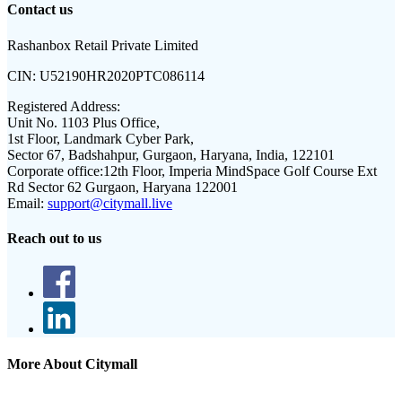
Contact us
Rashanbox Retail Private Limited
CIN:
U52190HR2020PTC086114
Registered Address:
Unit No. 1103 Plus Office,
1st Floor, Landmark Cyber Park,
Sector 67, Badshahpur, Gurgaon, Haryana, India, 122101
Corporate office:
12th Floor, Imperia MindSpace Golf Course Ext
Rd Sector 62 Gurgaon, Haryana 122001
Email:
support@citymall.live
Reach out to us
More About Citymall