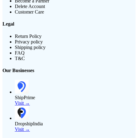
Become a Partner
Delete Account
Customer Care
Legal
Return Policy
Privacy policy
Shipping policy
FAQ
T&C
Our Businesses
ShipPrime
Visit →
DropshipIndia
Visit →