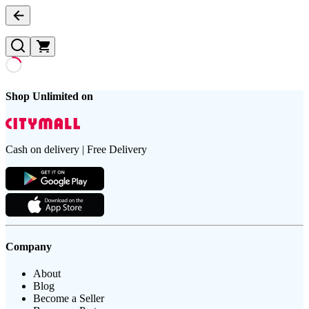
Shop Unlimited on
Cash on delivery | Free Delivery
Company
About
Blog
Become a Seller