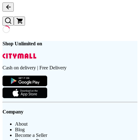
Shop Unlimited on
Cash on delivery | Free Delivery
Company
About
Blog
Become a Seller