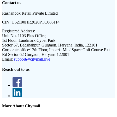
Contact us
Rashanbox Retail Private Limited
CIN:
U52190HR2020PTC086114
Registered Address:
Unit No. 1103 Plus Office,
1st Floor, Landmark Cyber Park,
Sector 67, Badshahpur, Gurgaon, Haryana, India, 122101
Corporate office:
12th Floor, Imperia MindSpace Golf Course Ext
Rd Sector 62 Gurgaon, Haryana 122001
Email:
support@citymall.live
Reach out to us
More About Citymall