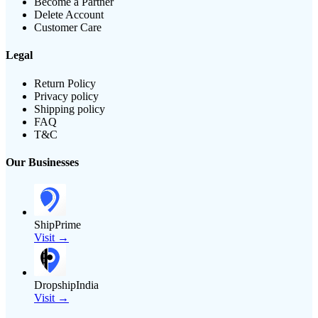
Become a Partner
Delete Account
Customer Care
Legal
Return Policy
Privacy policy
Shipping policy
FAQ
T&C
Our Businesses
ShipPrime
Visit →
DropshipIndia
Visit →