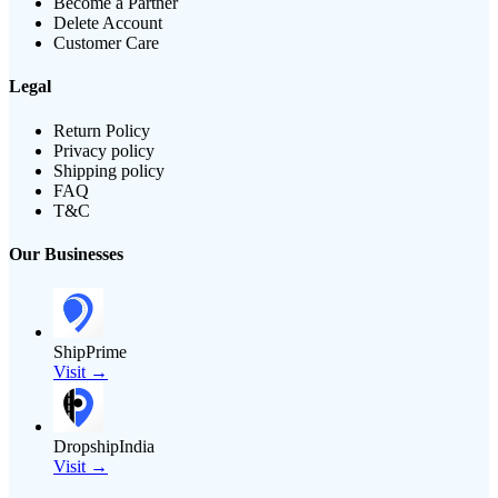
Become a Partner
Delete Account
Customer Care
Legal
Return Policy
Privacy policy
Shipping policy
FAQ
T&C
Our Businesses
ShipPrime
Visit →
DropshipIndia
Visit →