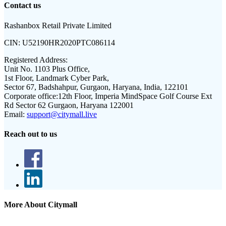
Contact us
Rashanbox Retail Private Limited
CIN:
U52190HR2020PTC086114
Registered Address:
Unit No. 1103 Plus Office,
1st Floor, Landmark Cyber Park,
Sector 67, Badshahpur, Gurgaon, Haryana, India, 122101
Corporate office:
12th Floor, Imperia MindSpace Golf Course Ext
Rd Sector 62 Gurgaon, Haryana 122001
Email:
support@citymall.live
Reach out to us
More About Citymall