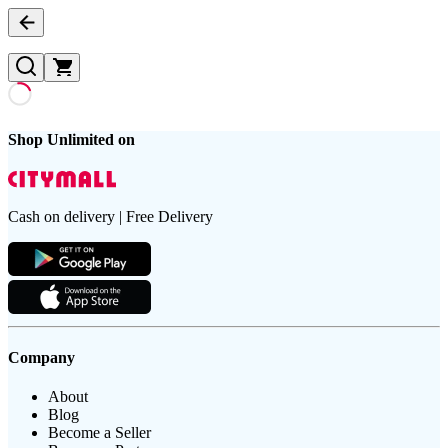
Shop Unlimited on
Cash on delivery | Free Delivery
Company
About
Blog
Become a Seller