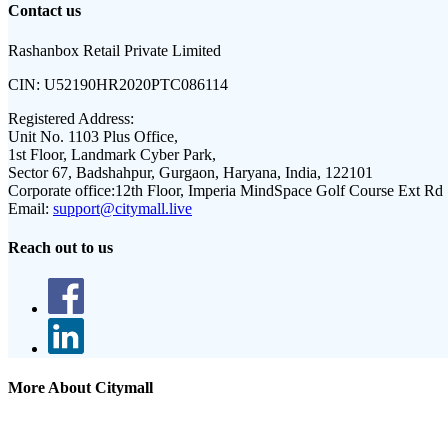
Contact us
Rashanbox Retail Private Limited
CIN:
U52190HR2020PTC086114
Registered Address:
Unit No. 1103 Plus Office,
1st Floor, Landmark Cyber Park,
Sector 67, Badshahpur, Gurgaon, Haryana, India, 122101
Corporate office:
12th Floor, Imperia MindSpace Golf Course Ext Rd
Email:
support@citymall.live
Reach out to us
More About Citymall