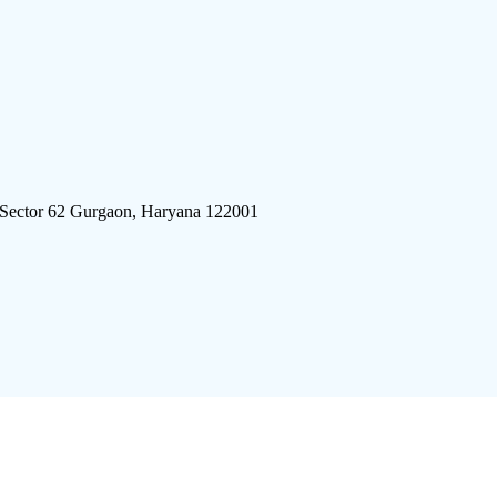
 Sector 62 Gurgaon, Haryana 122001