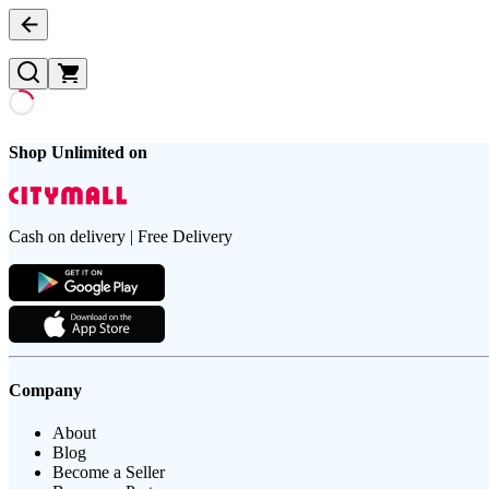
Shop Unlimited on
Cash on delivery | Free Delivery
Company
About
Blog
Become a Seller