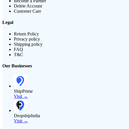
Become a Partner
Delete Account
Customer Care
Legal
Return Policy
Privacy policy
Shipping policy
FAQ
T&C
Our Businesses
ShipPrime
Visit →
DropshipIndia
Visit →