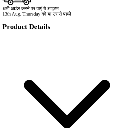
अभी आर्डर करने पर पाएं ये आइटम
13th Aug, Thursday को या उससे पहले
Product Details