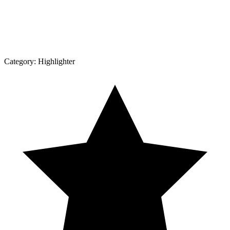
Category:
Highlighter