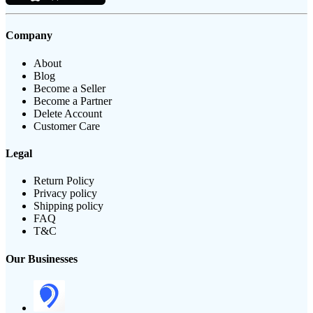
Company
About
Blog
Become a Seller
Become a Partner
Delete Account
Customer Care
Legal
Return Policy
Privacy policy
Shipping policy
FAQ
T&C
Our Businesses