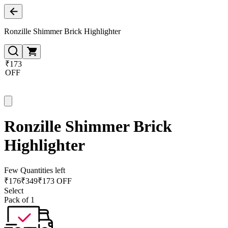
Ronzille Shimmer Brick Highlighter
₹173
OFF
Ronzille Shimmer Brick
Highlighter
Few Quantities left
₹
176
₹
349
₹173 OFF
Select
Pack of 1