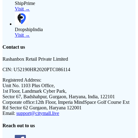
ShipPrime
Visit →
DropshipIndia
Visit →
Contact us
Rashanbox Retail Private Limited
CIN:
U52190HR2020PTC086114
Registered Address:
Unit No. 1103 Plus Office,
1st Floor, Landmark Cyber Park,
Sector 67, Badshahpur, Gurgaon, Haryana, India, 122101
Corporate office:
12th Floor, Imperia MindSpace Golf Course Ext
Rd Sector 62 Gurgaon, Haryana 122001
Email:
support@citymall.live
Reach out to us