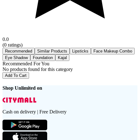
0.0
(
0
ratings)
Recommended
Similar Products
Lipsticks
Face Makeup Combo
Eye Shadow
Foundation
Kajal
Recommended For You
No products found for this category
Add To Cart
Shop Unlimited on
Cash on delivery | Free Delivery