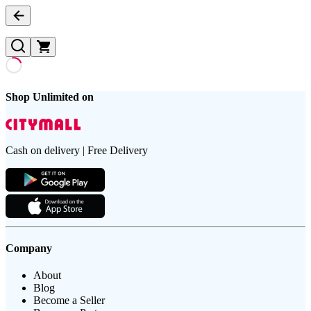
Shop Unlimited on
Cash on delivery | Free Delivery
Company
About
Blog
Become a Seller