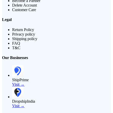
Become a Partner
Delete Account
Customer Care
Legal
Return Policy
Privacy policy
Shipping policy
FAQ
T&C
Our Businesses
ShipPrime
Visit →
DropshipIndia
Visit →