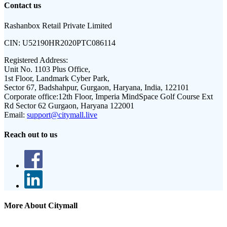
Contact us
Rashanbox Retail Private Limited
CIN:
U52190HR2020PTC086114
Registered Address:
Unit No. 1103 Plus Office,
1st Floor, Landmark Cyber Park,
Sector 67, Badshahpur, Gurgaon, Haryana, India, 122101
Corporate office:
12th Floor, Imperia MindSpace Golf Course Ext
Rd Sector 62 Gurgaon, Haryana 122001
Email:
support@citymall.live
Reach out to us
More About Citymall