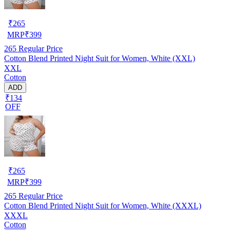
₹
265
MRP
₹
399
265
Regular Price
Cotton Blend Printed Night Suit for Women, White (XXL)
XXL
Cotton
ADD
₹134
OFF
₹
265
MRP
₹
399
265
Regular Price
Cotton Blend Printed Night Suit for Women, White (XXXL)
XXXL
Cotton