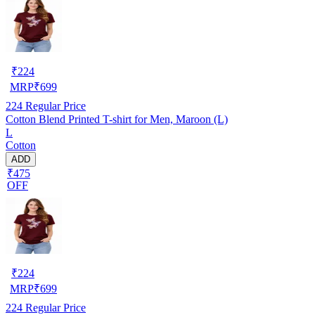
₹
224
MRP
₹
699
224
Regular Price
Cotton Blend Printed T-shirt for Men, Maroon (L)
L
Cotton
ADD
₹475
OFF
₹
224
MRP
₹
699
224
Regular Price