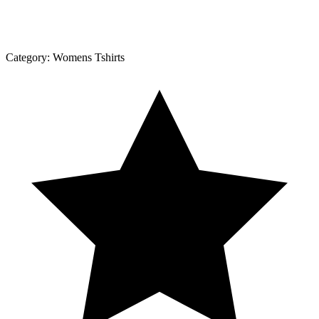
Category:
Womens Tshirts