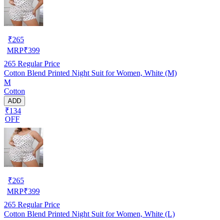
₹
265
MRP
₹
399
265
Regular Price
Cotton Blend Printed Night Suit for Women, White (M)
M
Cotton
ADD
₹134
OFF
₹
265
MRP
₹
399
265
Regular Price
Cotton Blend Printed Night Suit for Women, White (L)