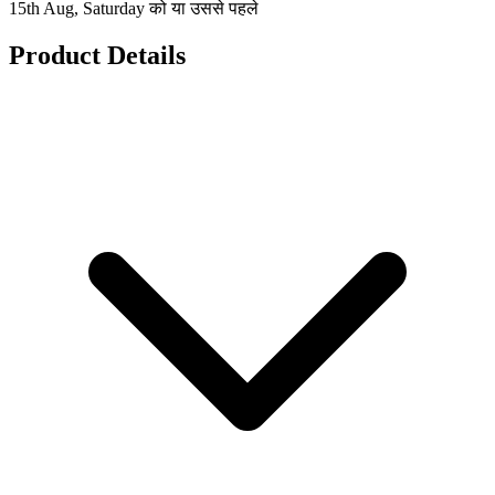
15th Aug, Saturday को या उससे पहले
Product Details