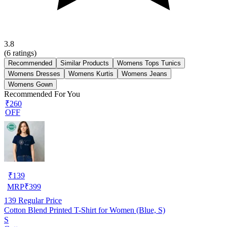
3.8
(
6
ratings)
Recommended
Similar Products
Womens Tops Tunics
Womens Dresses
Womens Kurtis
Womens Jeans
Womens Gown
Recommended For You
₹260
OFF
₹
139
MRP
₹
399
139
Regular Price
Cotton Blend Printed T-Shirt for Women (Blue, S)
S