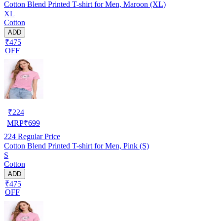
Cotton Blend Printed T-shirt for Men, Maroon (XL)
XL
Cotton
ADD
₹475
OFF
₹
224
MRP
₹
699
224
Regular Price
Cotton Blend Printed T-shirt for Men, Pink (S)
S
Cotton
ADD
₹475
OFF