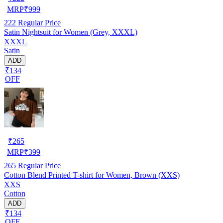
MRP
₹
999
222
Regular Price
Satin Nightsuit for Women (Grey, XXXL)
XXXL
Satin
ADD
₹134
OFF
₹
265
MRP
₹
399
265
Regular Price
Cotton Blend Printed T-shirt for Women, Brown (XXS)
XXS
Cotton
ADD
₹134
OFF