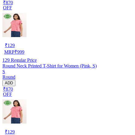
₹870
OFF
₹
129
MRP
₹
999
129
Regular Price
Round Neck Printed T-Shirt for Women (Pink, S)
S
Round
ADD
₹870
OFF
₹
129