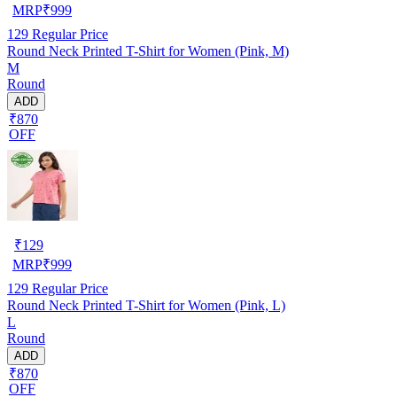
MRP
₹
999
129
Regular Price
Round Neck Printed T-Shirt for Women (Pink, M)
M
Round
ADD
₹870
OFF
₹
129
MRP
₹
999
129
Regular Price
Round Neck Printed T-Shirt for Women (Pink, L)
L
Round
ADD
₹870
OFF