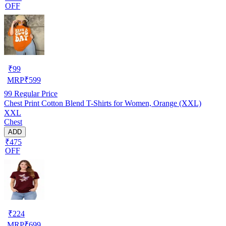
OFF
₹
99
MRP
₹
599
99
Regular Price
Chest Print Cotton Blend T-Shirts for Women, Orange (XXL)
XXL
Chest
ADD
₹475
OFF
₹
224
MRP
₹
699