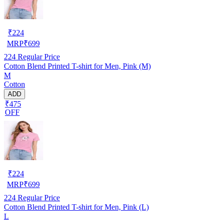
₹
224
MRP
₹
699
224
Regular Price
Cotton Blend Printed T-shirt for Men, Pink (M)
M
Cotton
ADD
₹475
OFF
₹
224
MRP
₹
699
224
Regular Price
Cotton Blend Printed T-shirt for Men, Pink (L)
L