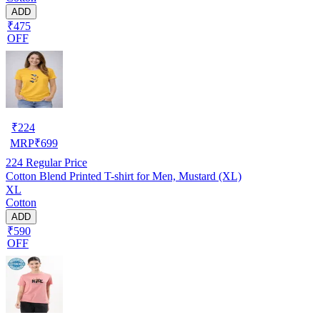
ADD
₹475
OFF
₹
224
MRP
₹
699
224
Regular Price
Cotton Blend Printed T-shirt for Men, Mustard (XL)
XL
Cotton
ADD
₹590
OFF