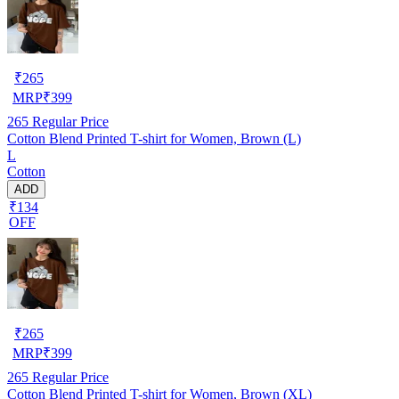
₹
265
MRP
₹
399
265
Regular Price
Cotton Blend Printed T-shirt for Women, Brown (L)
L
Cotton
ADD
₹134
OFF
₹
265
MRP
₹
399
265
Regular Price
Cotton Blend Printed T-shirt for Women, Brown (XL)