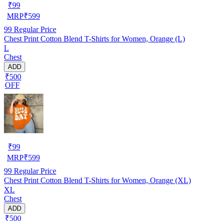
₹
99
MRP
₹
599
99
Regular Price
Chest Print Cotton Blend T-Shirts for Women, Orange (L)
L
Chest
ADD
₹500
OFF
₹
99
MRP
₹
599
99
Regular Price
Chest Print Cotton Blend T-Shirts for Women, Orange (XL)
XL
Chest
ADD
₹500