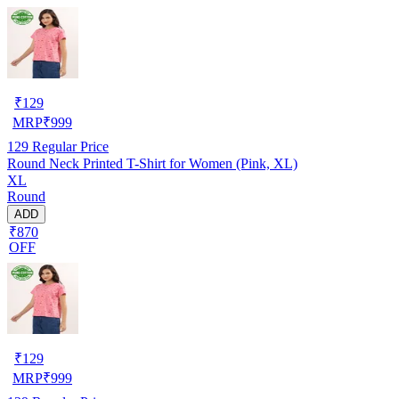
₹
129
MRP
₹
999
129
Regular Price
Round Neck Printed T-Shirt for Women (Pink, XL)
XL
Round
ADD
₹870
OFF
₹
129
MRP
₹
999