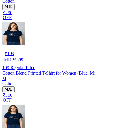
Cotton
ADD
₹290
OFF
₹
109
MRP
₹
399
109
Regular Price
Cotton Blend Printed T-Shirt for Women (Blue, M)
M
Cotton
ADD
₹300
OFF