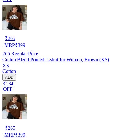
₹
265
MRP
₹
399
265
Regular Price
Cotton Blend Printed T-shirt for Women, Brown (XS)
XS
Cotton
ADD
₹134
OFF
₹
265
MRP
₹
399