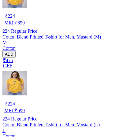
₹
224
MRP
₹
699
224
Regular Price
Cotton Blend Printed T-shirt for Men, Mustard (M)
M
Cotton
ADD
₹475
OFF
₹
224
MRP
₹
699
224
Regular Price
Cotton Blend Printed T-shirt for Men, Mustard (L)
L
Cotton