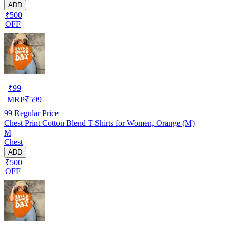
ADD
₹500
OFF
₹
99
MRP
₹
599
99
Regular Price
Chest Print Cotton Blend T-Shirts for Women, Orange (M)
M
Chest
ADD
₹500
OFF