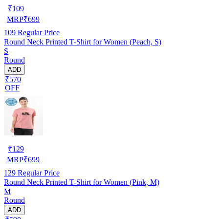
₹
109
MRP
₹
699
109
Regular Price
Round Neck Printed T-Shirt for Women (Peach, S)
S
Round
ADD
₹570
OFF
₹
129
MRP
₹
699
129
Regular Price
Round Neck Printed T-Shirt for Women (Pink, M)
M
Round
ADD