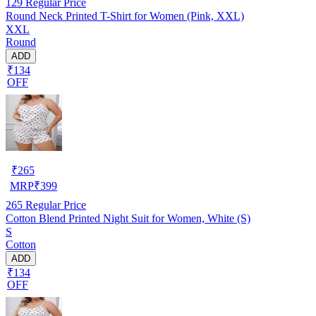
129
Regular Price
Round Neck Printed T-Shirt for Women (Pink, XXL)
XXL
Round
ADD
₹134
OFF
₹
265
MRP
₹
399
265
Regular Price
Cotton Blend Printed Night Suit for Women, White (S)
S
Cotton
ADD
₹134
OFF