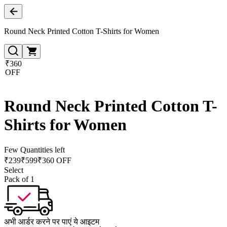
Round Neck Printed Cotton T-Shirts for Women
₹360
OFF
Round Neck Printed Cotton T-
Shirts for Women
Few Quantities left
₹
239
₹
599
₹360 OFF
Select
Pack of 1
अभी आर्डर करने पर पाएं ये आइटम