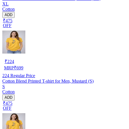
XL
Cotton
ADD
₹475
OFF
₹
224
MRP
₹
699
224
Regular Price
Cotton Blend Printed T-shirt for Men, Mustard (S)
S
Cotton
ADD
₹475
OFF