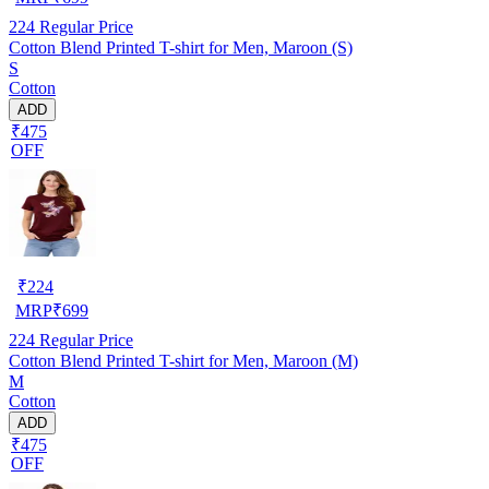
224
Regular Price
Cotton Blend Printed T-shirt for Men, Maroon (S)
S
Cotton
ADD
₹475
OFF
₹
224
MRP
₹
699
224
Regular Price
Cotton Blend Printed T-shirt for Men, Maroon (M)
M
Cotton
ADD
₹475
OFF