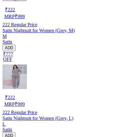
₹
222
MRP
₹
999
222
Regular Price
Satin Nightsuit for Women (Grey, M)
M
Satin
ADD
₹777
OFF
₹
222
MRP
₹
999
222
Regular Price
Satin Nightsuit for Women (Grey, L)
L
Satin
ADD