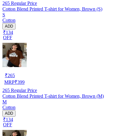
265
Regular Price
Cotton Blend Printed T-shirt for Women, Brown (S)
S
Cotton
ADD
₹134
OFF
₹
265
MRP
₹
399
265
Regular Price
Cotton Blend Printed T-shirt for Women, Brown (M)
M
Cotton
ADD
₹134
OFF