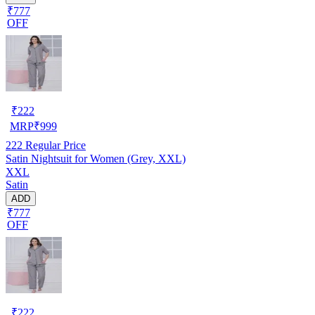
₹777
OFF
₹
222
MRP
₹
999
222
Regular Price
Satin Nightsuit for Women (Grey, XXL)
XXL
Satin
ADD
₹777
OFF
₹
222