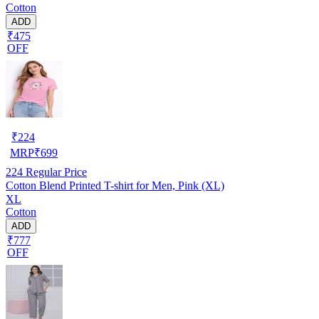
Cotton
ADD
₹475
OFF
₹
224
MRP
₹
699
224
Regular Price
Cotton Blend Printed T-shirt for Men, Pink (XL)
XL
Cotton
ADD
₹777
OFF