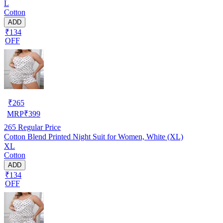
L
Cotton
ADD
₹134
OFF
₹
265
MRP
₹
399
265
Regular Price
Cotton Blend Printed Night Suit for Women, White (XL)
XL
Cotton
ADD
₹134
OFF