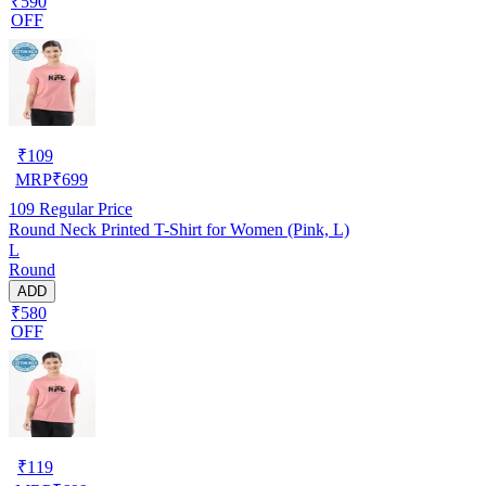
₹590
OFF
₹
109
MRP
₹
699
109
Regular Price
Round Neck Printed T-Shirt for Women (Pink, L)
L
Round
ADD
₹580
OFF
₹
119