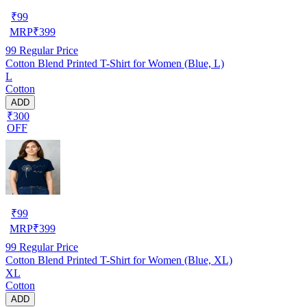
₹
99
MRP
₹
399
99
Regular Price
Cotton Blend Printed T-Shirt for Women (Blue, L)
L
Cotton
ADD
₹300
OFF
₹
99
MRP
₹
399
99
Regular Price
Cotton Blend Printed T-Shirt for Women (Blue, XL)
XL
Cotton
ADD