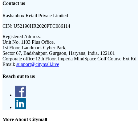
Contact us
Rashanbox Retail Private Limited
CIN:
U52190HR2020PTC086114
Registered Address:
Unit No. 1103 Plus Office,
1st Floor, Landmark Cyber Park,
Sector 67, Badshahpur, Gurgaon, Haryana, India, 122101
Corporate office:
12th Floor, Imperia MindSpace Golf Course Ext Rd
Email:
support@citymall.live
Reach out to us
More About Citymall