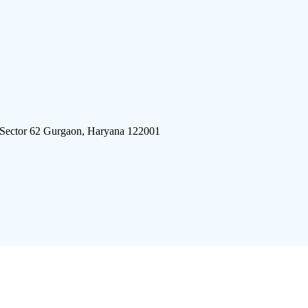
 Sector 62 Gurgaon, Haryana 122001