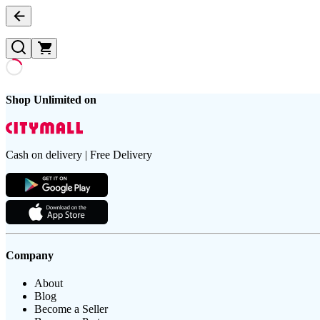
Shop Unlimited on
Cash on delivery | Free Delivery
Company
About
Blog
Become a Seller