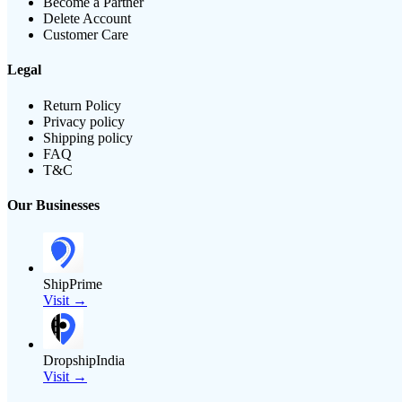
Become a Partner
Delete Account
Customer Care
Legal
Return Policy
Privacy policy
Shipping policy
FAQ
T&C
Our Businesses
ShipPrime
Visit →
DropshipIndia
Visit →