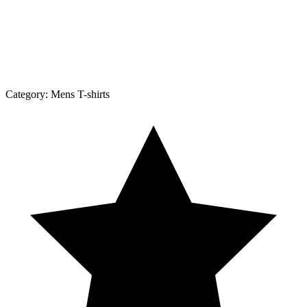
Category:
Mens T-shirts