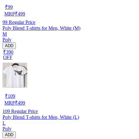
₹
99
MRP
₹
499
99
Regular Price
Poly Blend T-shirts for Men, White (M)
M
Poly
ADD
₹390
OFF
₹
109
MRP
₹
499
109
Regular Price
Poly Blend T-shirts for Men, White (L)
L
Poly
ADD