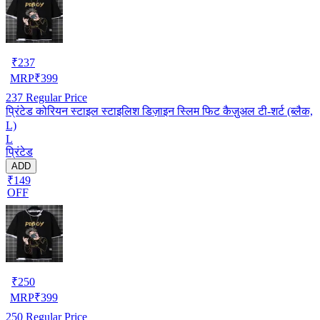
₹
237
MRP
₹
399
237
Regular Price
प्रिंटेड कोरियन स्टाइल स्टाइलिश डिज़ाइन स्लिम फिट कैज़ुअल टी-शर्ट (ब्लैक,
L)
L
प्रिंटेड
ADD
₹149
OFF
₹
250
MRP
₹
399
250
Regular Price