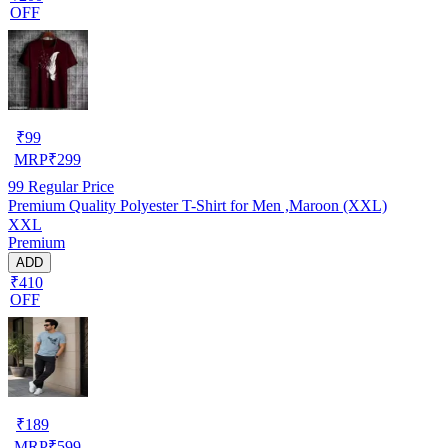
OFF
₹
99
MRP
₹
299
99
Regular Price
Premium Quality Polyester T-Shirt for Men ,Maroon (XXL)
XXL
Premium
ADD
₹410
OFF
₹
189
MRP
₹
599