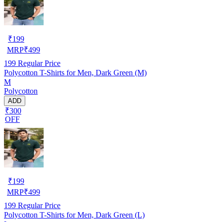
₹
199
MRP
₹
499
199
Regular Price
Polycotton T-Shirts for Men, Dark Green (M)
M
Polycotton
ADD
₹300
OFF
₹
199
MRP
₹
499
199
Regular Price
Polycotton T-Shirts for Men, Dark Green (L)