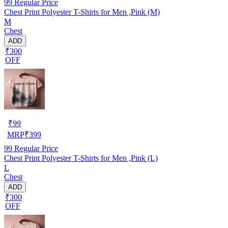
99
Regular Price
Chest Print Polyester T-Shirts for Men ,Pink (M)
M
Chest
ADD
₹300
OFF
₹
99
MRP
₹
399
99
Regular Price
Chest Print Polyester T-Shirts for Men ,Pink (L)
L
Chest
ADD
₹300
OFF