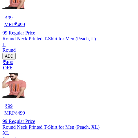
₹
99
MRP
₹
499
99
Regular Price
Round Neck Printed T-Shirt for Men (Peach, L)
L
Round
ADD
₹400
OFF
₹
99
MRP
₹
499
99
Regular Price
Round Neck Printed T-Shirt for Men (Peach, XL)
XL