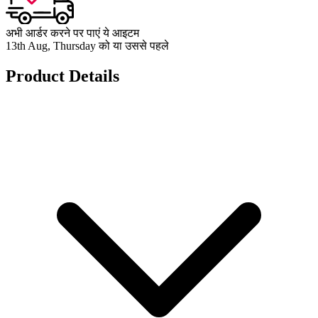
अभी आर्डर करने पर पाएं ये आइटम
13th Aug, Thursday को या उससे पहले
Product Details