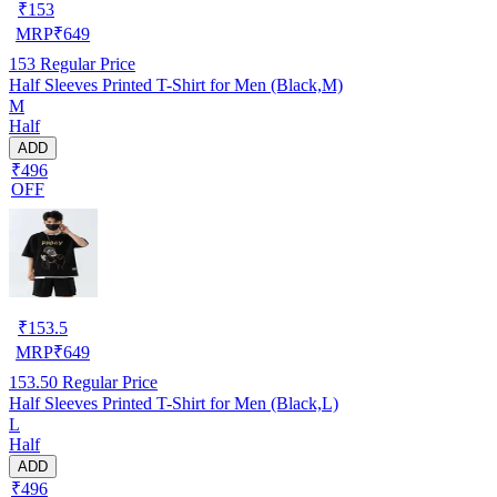
₹
153
MRP
₹
649
153
Regular Price
Half Sleeves Printed T-Shirt for Men (Black,M)
M
Half
ADD
₹496
OFF
₹
153.5
MRP
₹
649
153.50
Regular Price
Half Sleeves Printed T-Shirt for Men (Black,L)
L
Half
ADD
₹496