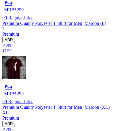
₹
99
MRP
₹
299
99
Regular Price
Premium Quality Polyester T-Shirt for Men ,Maroon (L)
L
Premium
ADD
₹200
OFF
₹
99
MRP
₹
299
99
Regular Price
Premium Quality Polyester T-Shirt for Men ,Maroon (XL)
XL
Premium
ADD
₹200