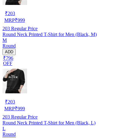
₹
203
MRP
₹
999
203
Regular Price
Round Neck Printed T-Shirt for Men (Black, M)
M
Round
ADD
₹796
OFF
₹
203
MRP
₹
999
203
Regular Price
Round Neck Printed T-Shirt for Men (Black, L)
L
Round