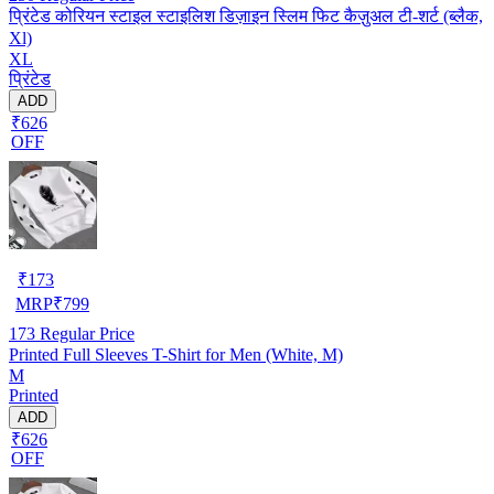
प्रिंटेड कोरियन स्टाइल स्टाइलिश डिज़ाइन स्लिम फिट कैज़ुअल टी-शर्ट (ब्लैक,
Xl)
XL
प्रिंटेड
ADD
₹626
OFF
₹
173
MRP
₹
799
173
Regular Price
Printed Full Sleeves T-Shirt for Men (White, M)
M
Printed
ADD
₹626
OFF