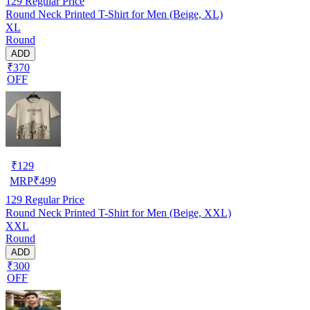
129
Regular Price
Round Neck Printed T-Shirt for Men (Beige, XL)
XL
Round
ADD
₹370
OFF
₹
129
MRP
₹
499
129
Regular Price
Round Neck Printed T-Shirt for Men (Beige, XXL)
XXL
Round
ADD
₹300
OFF