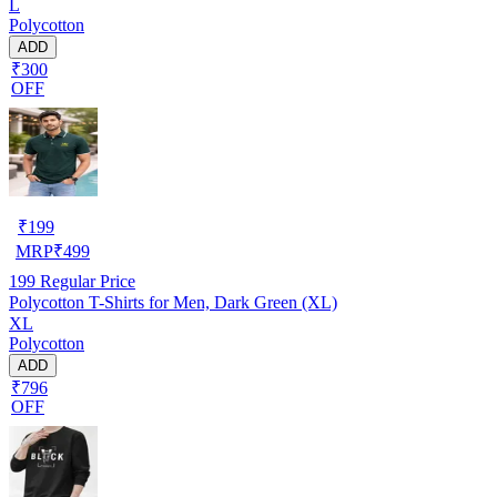
L
Polycotton
ADD
₹300
OFF
₹
199
MRP
₹
499
199
Regular Price
Polycotton T-Shirts for Men, Dark Green (XL)
XL
Polycotton
ADD
₹796
OFF