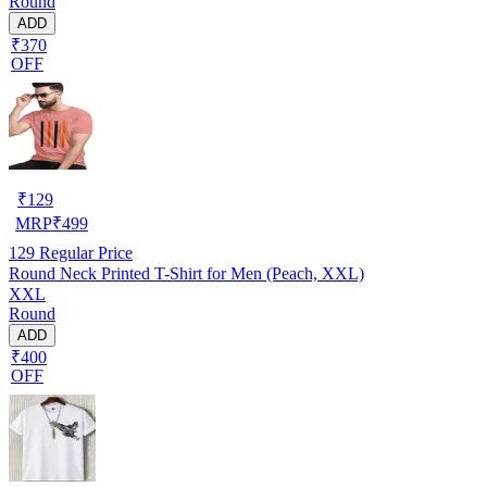
Round
ADD
₹370
OFF
₹
129
MRP
₹
499
129
Regular Price
Round Neck Printed T-Shirt for Men (Peach, XXL)
XXL
Round
ADD
₹400
OFF