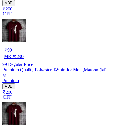
ADD
₹200
OFF
₹
99
MRP
₹
299
99
Regular Price
Premium Quality Polyester T-Shirt for Men ,Maroon (M)
M
Premium
ADD
₹200
OFF