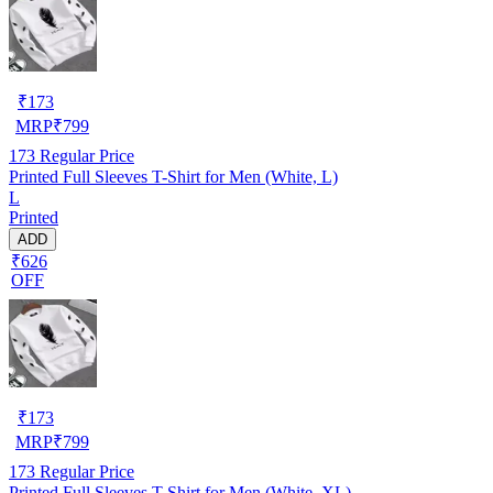
₹
173
MRP
₹
799
173
Regular Price
Printed Full Sleeves T-Shirt for Men (White, L)
L
Printed
ADD
₹626
OFF
₹
173
MRP
₹
799
173
Regular Price
Printed Full Sleeves T-Shirt for Men (White, XL)