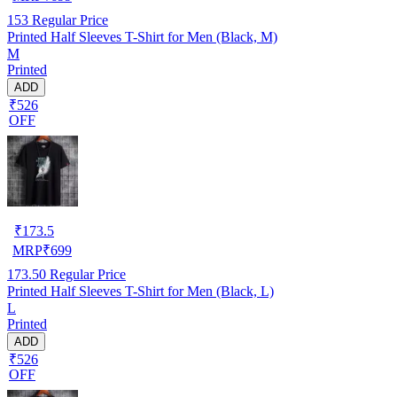
153
Regular Price
Printed Half Sleeves T-Shirt for Men (Black, M)
M
Printed
ADD
₹526
OFF
₹
173.5
MRP
₹
699
173.50
Regular Price
Printed Half Sleeves T-Shirt for Men (Black, L)
L
Printed
ADD
₹526
OFF