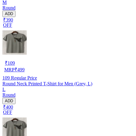
M
Round
ADD
₹390
OFF
₹
109
MRP
₹
499
109
Regular Price
Round Neck Printed T-Shirt for Men (Grey, L)
L
Round
ADD
₹400
OFF