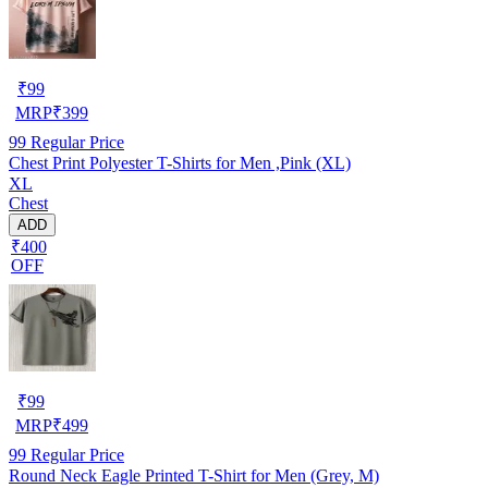
₹
99
MRP
₹
399
99
Regular Price
Chest Print Polyester T-Shirts for Men ,Pink (XL)
XL
Chest
ADD
₹400
OFF
₹
99
MRP
₹
499
99
Regular Price
Round Neck Eagle Printed T-Shirt for Men (Grey, M)