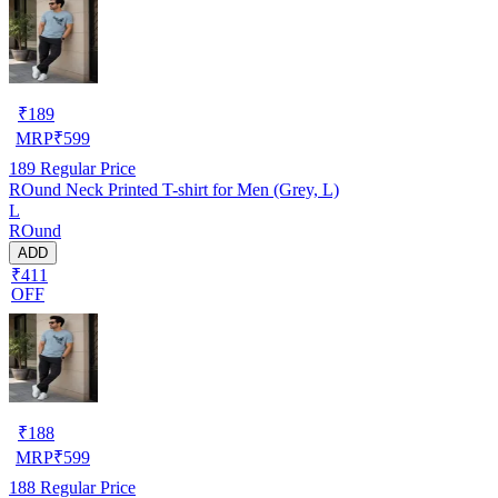
₹
189
MRP
₹
599
189
Regular Price
ROund Neck Printed T-shirt for Men (Grey, L)
L
ROund
ADD
₹411
OFF
₹
188
MRP
₹
599
188
Regular Price