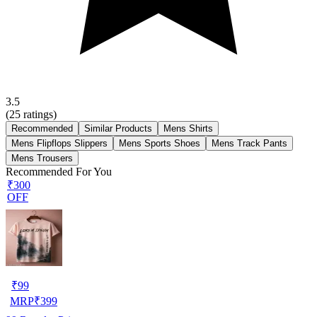
3.5
(
25
ratings)
Recommended
Similar Products
Mens Shirts
Mens Flipflops Slippers
Mens Sports Shoes
Mens Track Pants
Mens Trousers
Recommended For You
₹300
OFF
₹
99
MRP
₹
399