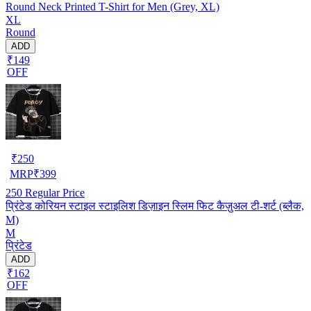
Round Neck Printed T-Shirt for Men (Grey, XL)
XL
Round
ADD
₹149
OFF
₹
250
MRP
₹
399
250
Regular Price
प्रिंटेड कोरियन स्टाइल स्टाइलिश डिज़ाइन स्लिम फिट कैज़ुअल टी-शर्ट (ब्लैक,
M)
M
प्रिंटेड
ADD
₹162
OFF