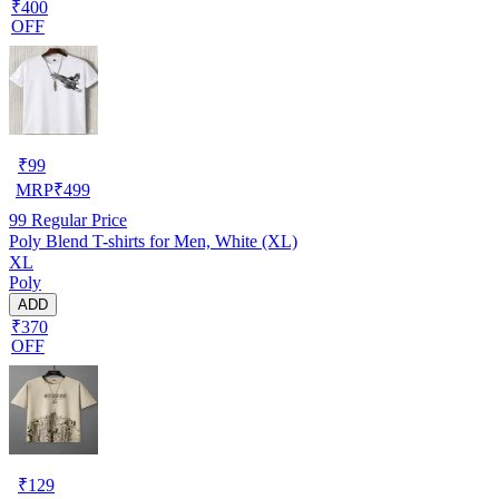
₹400
OFF
₹
99
MRP
₹
499
99
Regular Price
Poly Blend T-shirts for Men, White (XL)
XL
Poly
ADD
₹370
OFF
₹
129