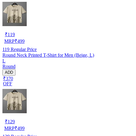
₹
119
MRP
₹
499
119
Regular Price
Round Neck Printed T-Shirt for Men (Beige, L)
L
Round
ADD
₹370
OFF
₹
129
MRP
₹
499