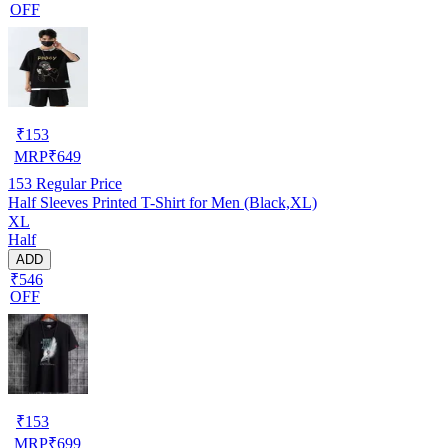
OFF
₹
153
MRP
₹
649
153
Regular Price
Half Sleeves Printed T-Shirt for Men (Black,XL)
XL
Half
ADD
₹546
OFF
₹
153
MRP
₹
699