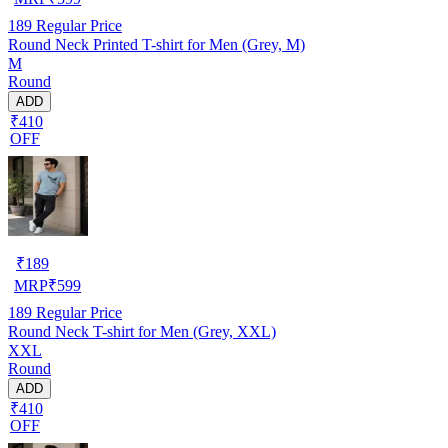
189
Regular Price
Round Neck Printed T-shirt for Men (Grey, M)
M
Round
ADD
₹410
OFF
₹
189
MRP
₹
599
189
Regular Price
Round Neck T-shirt for Men (Grey, XXL)
XXL
Round
ADD
₹410
OFF