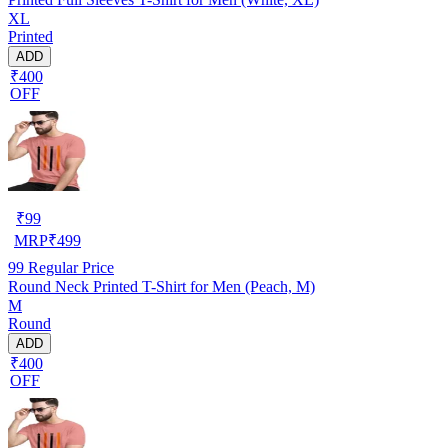
XL
Printed
ADD
₹400
OFF
₹
99
MRP
₹
499
99
Regular Price
Round Neck Printed T-Shirt for Men (Peach, M)
M
Round
ADD
₹400
OFF