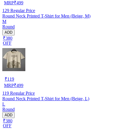
MRP
₹
499
129
Regular Price
Round Neck Printed T-Shirt for Men (Beige, M)
M
Round
ADD
₹380
OFF
₹
119
MRP
₹
499
119
Regular Price
Round Neck Printed T-Shirt for Men (Beige, L)
L
Round
ADD
₹380
OFF