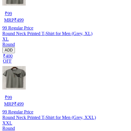
₹
99
MRP
₹
499
99
Regular Price
Round Neck Printed T-Shirt for Men (Grey, XL)
XL
Round
ADD
₹400
OFF
₹
99
MRP
₹
499
99
Regular Price
Round Neck Printed T-Shirt for Men (Grey, XXL)
XXL
Round