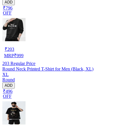
ADD
₹796
OFF
₹
203
MRP
₹
999
203
Regular Price
Round Neck Printed T-Shirt for Men (Black, XL)
XL
Round
ADD
₹496
OFF