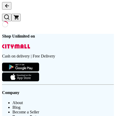
Shop Unlimited on
Cash on delivery | Free Delivery
Company
About
Blog
Become a Seller