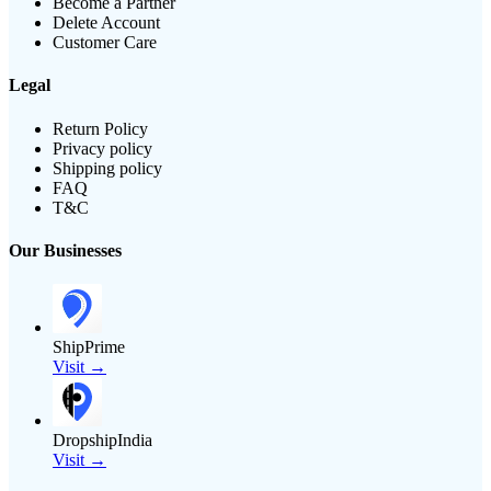
Become a Partner
Delete Account
Customer Care
Legal
Return Policy
Privacy policy
Shipping policy
FAQ
T&C
Our Businesses
ShipPrime
Visit →
DropshipIndia
Visit →