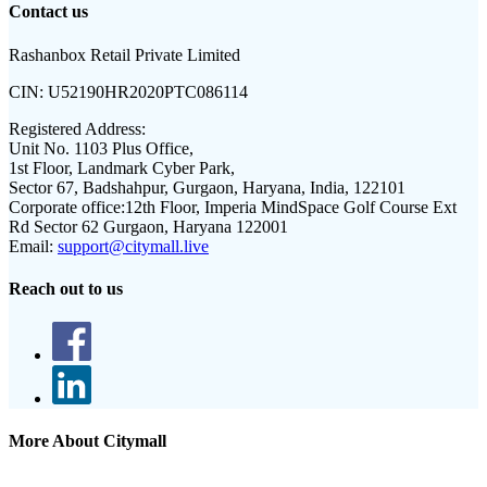
Contact us
Rashanbox Retail Private Limited
CIN:
U52190HR2020PTC086114
Registered Address:
Unit No. 1103 Plus Office,
1st Floor, Landmark Cyber Park,
Sector 67, Badshahpur, Gurgaon, Haryana, India, 122101
Corporate office:
12th Floor, Imperia MindSpace Golf Course Ext
Rd Sector 62 Gurgaon, Haryana 122001
Email:
support@citymall.live
Reach out to us
More About Citymall