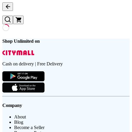
Shop Unlimited on
Cash on delivery | Free Delivery
Company
About
Blog
Become a Seller