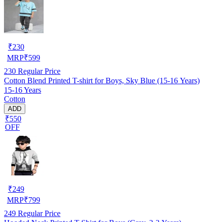
₹
230
MRP
₹
599
230
Regular Price
Cotton Blend Printed T-shirt for Boys, Sky Blue (15-16 Years)
15-16 Years
Cotton
ADD
₹550
OFF
₹
249
MRP
₹
799
249
Regular Price