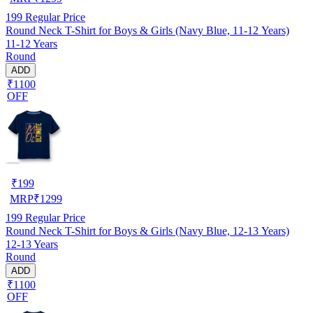
199
Regular Price
Round Neck T-Shirt for Boys & Girls (Navy Blue, 11-12 Years)
11-12 Years
Round
ADD
₹1100
OFF
₹
199
MRP
₹
1299
199
Regular Price
Round Neck T-Shirt for Boys & Girls (Navy Blue, 12-13 Years)
12-13 Years
Round
ADD
₹1100
OFF