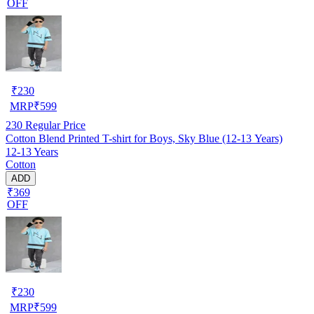
OFF
₹
230
MRP
₹
599
230
Regular Price
Cotton Blend Printed T-shirt for Boys, Sky Blue (12-13 Years)
12-13 Years
Cotton
ADD
₹369
OFF
₹
230
MRP
₹
599