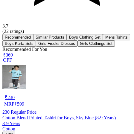
3.7
(
22
ratings)
Recommended
Similar Products
Boys Clothing Set
Mens Tshirts
Boys Kurta Sets
Girls Frocks Dresses
Girls Clothings Set
Recommended For You
₹369
OFF
₹
230
MRP
₹
599
230
Regular Price
Cotton Blend Printed T-shirt for Boys, Sky Blue (8-9 Years)
8-9 Years
Cotton