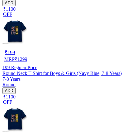
ADD
₹1100
OFF
₹
199
MRP
₹
1299
199
Regular Price
Round Neck T-Shirt for Boys & Girls (Navy Blue, 7-8 Years)
7-8 Years
Round
ADD
₹1100
OFF