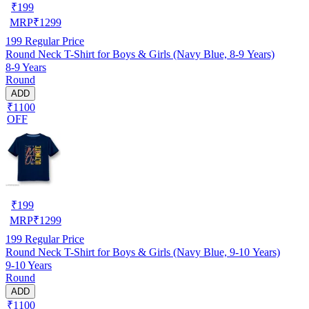
₹
199
MRP
₹
1299
199
Regular Price
Round Neck T-Shirt for Boys & Girls (Navy Blue, 8-9 Years)
8-9 Years
Round
ADD
₹1100
OFF
₹
199
MRP
₹
1299
199
Regular Price
Round Neck T-Shirt for Boys & Girls (Navy Blue, 9-10 Years)
9-10 Years
Round
ADD
₹1100