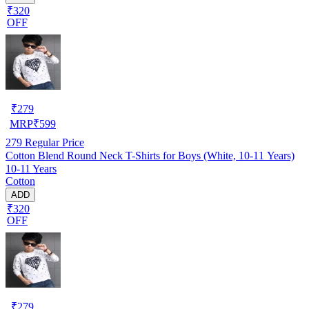
₹320
OFF
₹
279
MRP
₹
599
279
Regular Price
Cotton Blend Round Neck T-Shirts for Boys (White, 10-11 Years)
10-11 Years
Cotton
ADD
₹320
OFF
₹
279