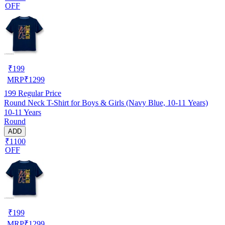
OFF
₹
199
MRP
₹
1299
199
Regular Price
Round Neck T-Shirt for Boys & Girls (Navy Blue, 10-11 Years)
10-11 Years
Round
ADD
₹1100
OFF
₹
199
MRP
₹
1299