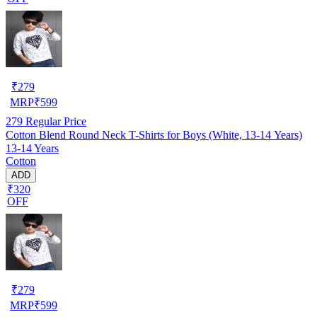
₹
279
MRP
₹
599
279
Regular Price
Cotton Blend Round Neck T-Shirts for Boys (White, 13-14 Years)
13-14 Years
Cotton
ADD
₹320
OFF
₹
279
MRP
₹
599