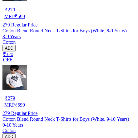
₹
279
MRP
₹
599
279
Regular Price
Cotton Blend Round Neck T-Shirts for Boys (White, 8-9 Years)
8-9 Years
Cotton
ADD
₹320
OFF
₹
279
MRP
₹
599
279
Regular Price
Cotton Blend Round Neck T-Shirts for Boys (White, 9-10 Years)
9-10 Years
Cotton
ADD