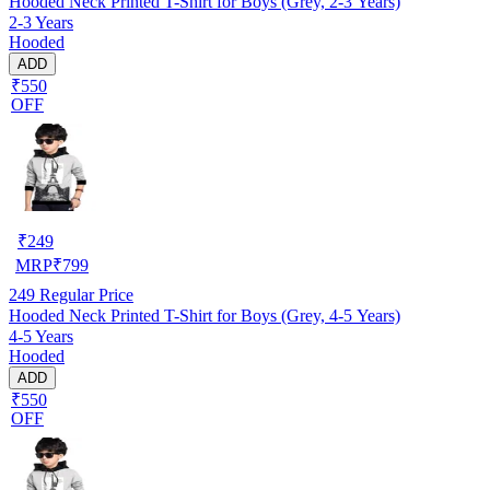
Hooded Neck Printed T-Shirt for Boys (Grey, 2-3 Years)
2-3 Years
Hooded
ADD
₹550
OFF
₹
249
MRP
₹
799
249
Regular Price
Hooded Neck Printed T-Shirt for Boys (Grey, 4-5 Years)
4-5 Years
Hooded
ADD
₹550
OFF