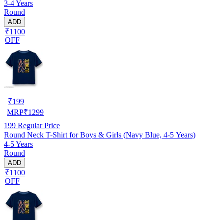
3-4 Years
Round
ADD
₹1100
OFF
₹
199
MRP
₹
1299
199
Regular Price
Round Neck T-Shirt for Boys & Girls (Navy Blue, 4-5 Years)
4-5 Years
Round
ADD
₹1100
OFF