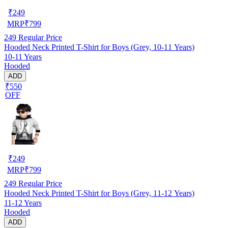
₹
249
MRP
₹
799
249
Regular Price
Hooded Neck Printed T-Shirt for Boys (Grey, 10-11 Years)
10-11 Years
Hooded
ADD
₹550
OFF
₹
249
MRP
₹
799
249
Regular Price
Hooded Neck Printed T-Shirt for Boys (Grey, 11-12 Years)
11-12 Years
Hooded
ADD