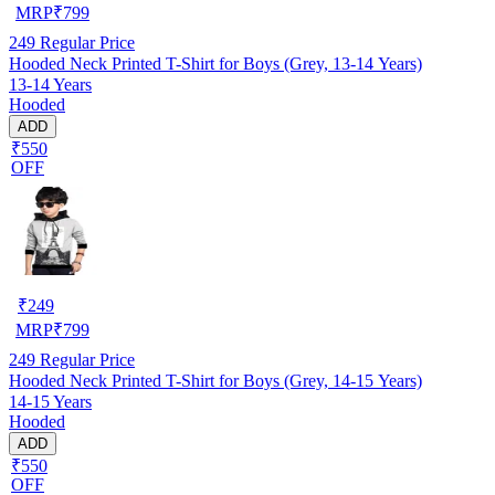
MRP
₹
799
249
Regular Price
Hooded Neck Printed T-Shirt for Boys (Grey, 13-14 Years)
13-14 Years
Hooded
ADD
₹550
OFF
₹
249
MRP
₹
799
249
Regular Price
Hooded Neck Printed T-Shirt for Boys (Grey, 14-15 Years)
14-15 Years
Hooded
ADD
₹550
OFF