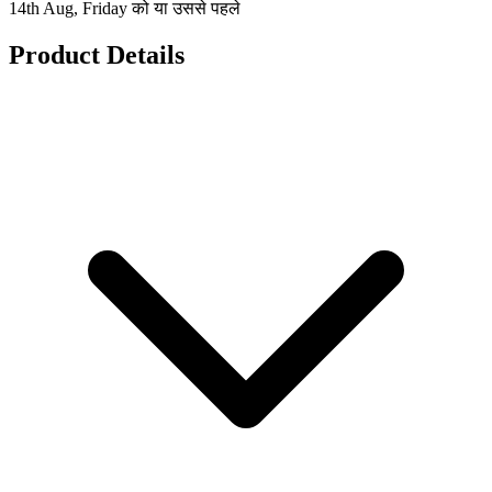
14th Aug, Friday को या उससे पहले
Product Details