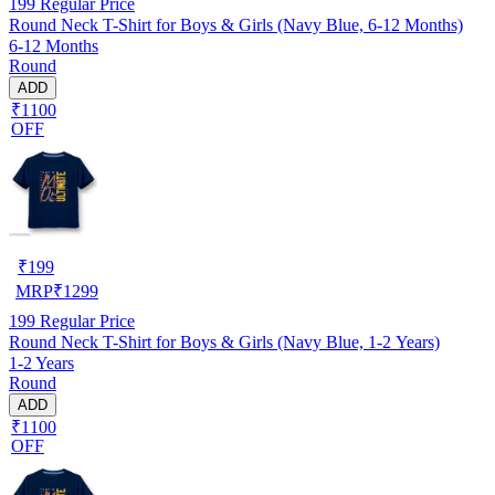
199
Regular Price
Round Neck T-Shirt for Boys & Girls (Navy Blue, 6-12 Months)
6-12 Months
Round
ADD
₹1100
OFF
₹
199
MRP
₹
1299
199
Regular Price
Round Neck T-Shirt for Boys & Girls (Navy Blue, 1-2 Years)
1-2 Years
Round
ADD
₹1100
OFF