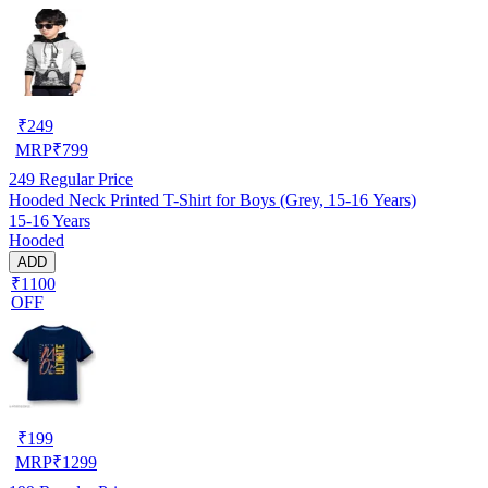
₹
249
MRP
₹
799
249
Regular Price
Hooded Neck Printed T-Shirt for Boys (Grey, 15-16 Years)
15-16 Years
Hooded
ADD
₹1100
OFF
₹
199
MRP
₹
1299