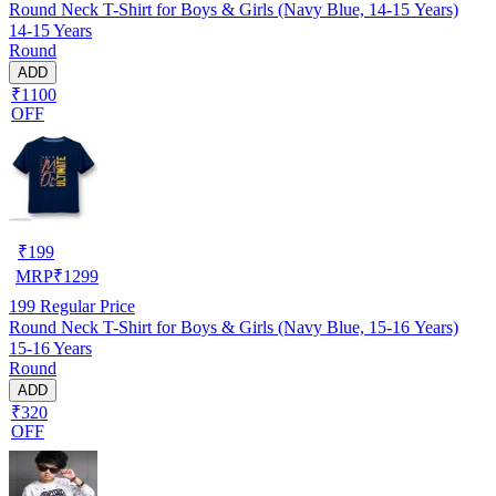
Round Neck T-Shirt for Boys & Girls (Navy Blue, 14-15 Years)
14-15 Years
Round
ADD
₹1100
OFF
₹
199
MRP
₹
1299
199
Regular Price
Round Neck T-Shirt for Boys & Girls (Navy Blue, 15-16 Years)
15-16 Years
Round
ADD
₹320
OFF