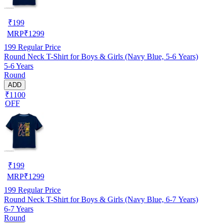
₹
199
MRP
₹
1299
199
Regular Price
Round Neck T-Shirt for Boys & Girls (Navy Blue, 5-6 Years)
5-6 Years
Round
ADD
₹1100
OFF
₹
199
MRP
₹
1299
199
Regular Price
Round Neck T-Shirt for Boys & Girls (Navy Blue, 6-7 Years)
6-7 Years
Round