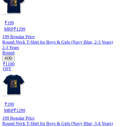
₹
199
MRP
₹
1299
199
Regular Price
Round Neck T-Shirt for Boys & Girls (Navy Blue, 2-3 Years)
2-3 Years
Round
ADD
₹1100
OFF
₹
199
MRP
₹
1299
199
Regular Price
Round Neck T-Shirt for Boys & Girls (Navy Blue, 3-4 Years)