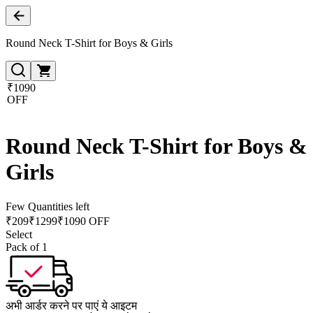
Round Neck T-Shirt for Boys & Girls
₹1090
OFF
Round Neck T-Shirt for Boys &
Girls
Few Quantities left
₹
209
₹
1299
₹1090 OFF
Select
Pack of 1
अभी आर्डर करने पर पाएं ये आइटम