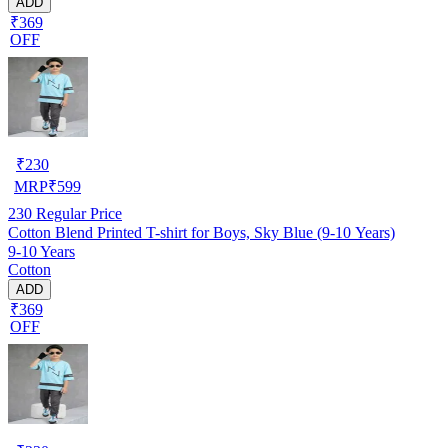
ADD
₹369
OFF
₹
230
MRP
₹
599
230
Regular Price
Cotton Blend Printed T-shirt for Boys, Sky Blue (9-10 Years)
9-10 Years
Cotton
ADD
₹369
OFF