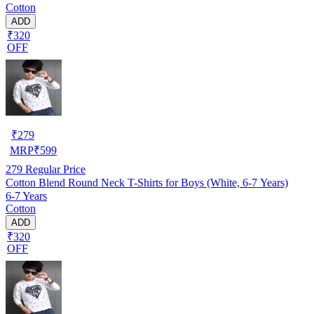
Cotton
ADD
₹320
OFF
₹
279
MRP
₹
599
279
Regular Price
Cotton Blend Round Neck T-Shirts for Boys (White, 6-7 Years)
6-7 Years
Cotton
ADD
₹320
OFF