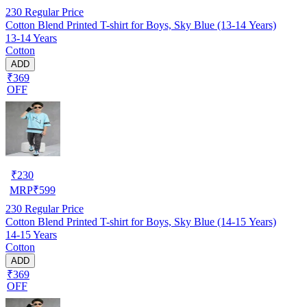
230
Regular Price
Cotton Blend Printed T-shirt for Boys, Sky Blue (13-14 Years)
13-14 Years
Cotton
ADD
₹369
OFF
₹
230
MRP
₹
599
230
Regular Price
Cotton Blend Printed T-shirt for Boys, Sky Blue (14-15 Years)
14-15 Years
Cotton
ADD
₹369
OFF