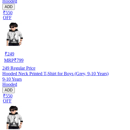
Hooded
ADD
₹550
OFF
₹
249
MRP
₹
799
249
Regular Price
Hooded Neck Printed T-Shirt for Boys (Grey, 9-10 Years)
9-10 Years
Hooded
ADD
₹550
OFF