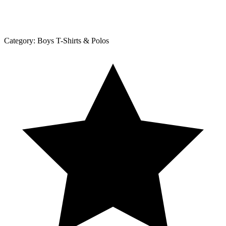
Category:
Boys T-Shirts & Polos