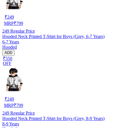
₹
249
MRP
₹
799
249
Regular Price
Hooded Neck Printed T-Shirt for Boys (Grey, 6-7 Years)
6-7 Years
Hooded
ADD
₹550
OFF
₹
249
MRP
₹
799
249
Regular Price
Hooded Neck Printed T-Shirt for Boys (Grey, 8-9 Years)
8-9 Years