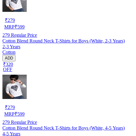
₹
279
MRP
₹
599
279
Regular Price
Cotton Blend Round Neck T-Shirts for Boys (White, 2-3 Years)
2-3 Years
Cotton
ADD
₹320
OFF
₹
279
MRP
₹
599
279
Regular Price
Cotton Blend Round Neck T-Shirts for Boys (White, 4-5 Years)
4-5 Years