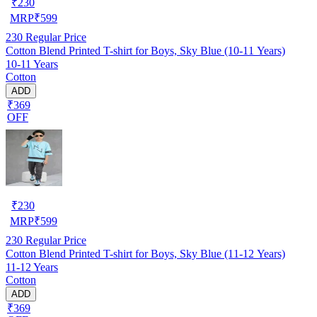
₹
230
MRP
₹
599
230
Regular Price
Cotton Blend Printed T-shirt for Boys, Sky Blue (10-11 Years)
10-11 Years
Cotton
ADD
₹369
OFF
₹
230
MRP
₹
599
230
Regular Price
Cotton Blend Printed T-shirt for Boys, Sky Blue (11-12 Years)
11-12 Years
Cotton
ADD
₹369