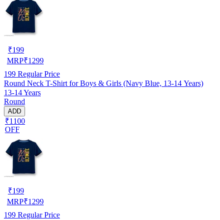
₹
199
MRP
₹
1299
199
Regular Price
Round Neck T-Shirt for Boys & Girls (Navy Blue, 13-14 Years)
13-14 Years
Round
ADD
₹1100
OFF
₹
199
MRP
₹
1299
199
Regular Price