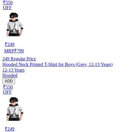
₹550
OFF
₹
249
MRP
₹
799
249
Regular Price
Hooded Neck Printed T-Shirt for Boys (Grey, 12-13 Years)
12-13 Years
Hooded
ADD
₹550
OFF
₹
249