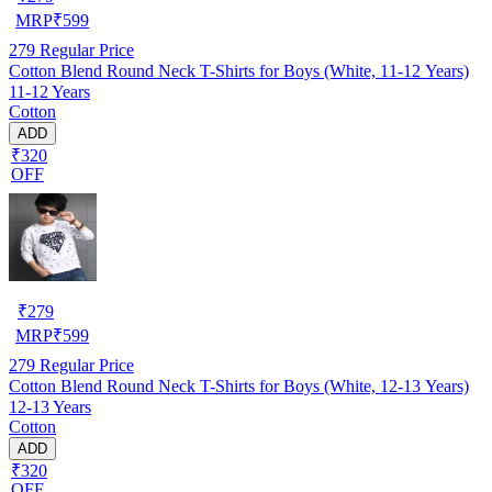
MRP
₹
599
279
Regular Price
Cotton Blend Round Neck T-Shirts for Boys (White, 11-12 Years)
11-12 Years
Cotton
ADD
₹320
OFF
₹
279
MRP
₹
599
279
Regular Price
Cotton Blend Round Neck T-Shirts for Boys (White, 12-13 Years)
12-13 Years
Cotton
ADD
₹320
OFF