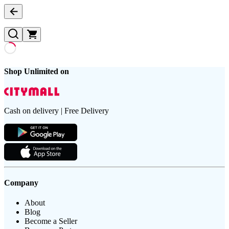
Shop Unlimited on
Cash on delivery | Free Delivery
Company
About
Blog
Become a Seller