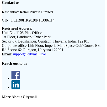
Contact us
Rashanbox Retail Private Limited
CIN:
U52190HR2020PTC086114
Registered Address:
Unit No. 1103 Plus Office,
1st Floor, Landmark Cyber Park,
Sector 67, Badshahpur, Gurgaon, Haryana, India, 122101
Corporate office:
12th Floor, Imperia MindSpace Golf Course Ext
Rd Sector 62 Gurgaon, Haryana 122001
Email:
support@citymall.live
Reach out to us
More About Citymall