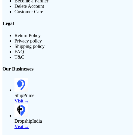
Become a Partner
Delete Account
Customer Care
Legal
Return Policy
Privacy policy
Shipping policy
FAQ
T&C
Our Businesses
ShipPrime
Visit →
DropshipIndia
Visit →