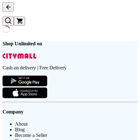
Shop Unlimited on
Cash on delivery | Free Delivery
Company
About
Blog
Become a Seller