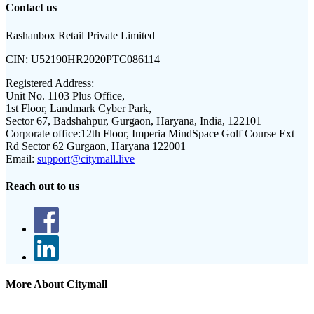
Contact us
Rashanbox Retail Private Limited
CIN:
U52190HR2020PTC086114
Registered Address:
Unit No. 1103 Plus Office,
1st Floor, Landmark Cyber Park,
Sector 67, Badshahpur, Gurgaon, Haryana, India, 122101
Corporate office:
12th Floor, Imperia MindSpace Golf Course Ext
Rd Sector 62 Gurgaon, Haryana 122001
Email:
support@citymall.live
Reach out to us
More About Citymall