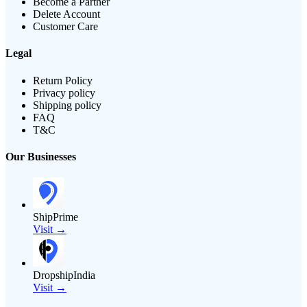
Become a Partner
Delete Account
Customer Care
Legal
Return Policy
Privacy policy
Shipping policy
FAQ
T&C
Our Businesses
ShipPrime
Visit →
DropshipIndia
Visit →