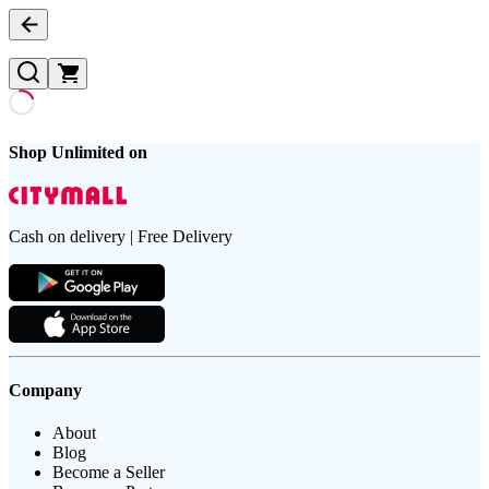
Shop Unlimited on
Cash on delivery | Free Delivery
Company
About
Blog
Become a Seller