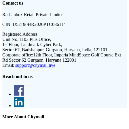
Contact us
Rashanbox Retail Private Limited
CIN:
U52190HR2020PTC086114
Registered Address:
Unit No. 1103 Plus Office,
1st Floor, Landmark Cyber Park,
Sector 67, Badshahpur, Gurgaon, Haryana, India, 122101
Corporate office:
12th Floor, Imperia MindSpace Golf Course Ext
Rd Sector 62 Gurgaon, Haryana 122001
Email:
support@citymall.live
Reach out to us
More About Citymall