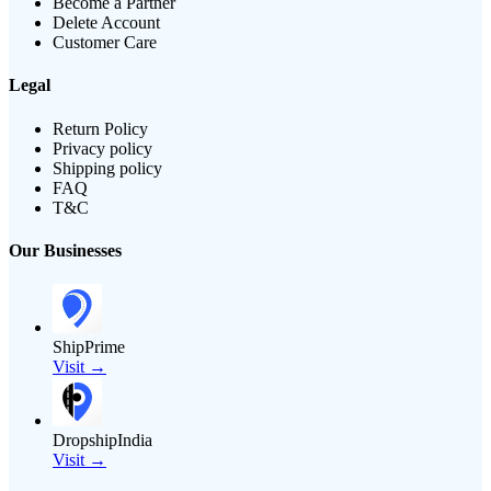
Become a Partner
Delete Account
Customer Care
Legal
Return Policy
Privacy policy
Shipping policy
FAQ
T&C
Our Businesses
ShipPrime
Visit →
DropshipIndia
Visit →