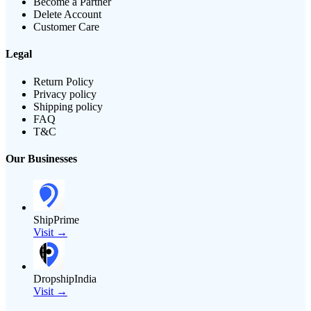
Become a Partner
Delete Account
Customer Care
Legal
Return Policy
Privacy policy
Shipping policy
FAQ
T&C
Our Businesses
ShipPrime
Visit →
DropshipIndia
Visit →