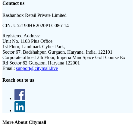
Contact us
Rashanbox Retail Private Limited
CIN:
U52190HR2020PTC086114
Registered Address:
Unit No. 1103 Plus Office,
1st Floor, Landmark Cyber Park,
Sector 67, Badshahpur, Gurgaon, Haryana, India, 122101
Corporate office:
12th Floor, Imperia MindSpace Golf Course Ext
Rd Sector 62 Gurgaon, Haryana 122001
Email:
support@citymall.live
Reach out to us
More About Citymall