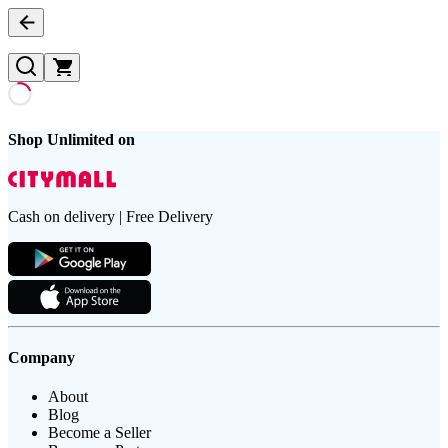
Shop Unlimited on
Cash on delivery | Free Delivery
Company
About
Blog
Become a Seller