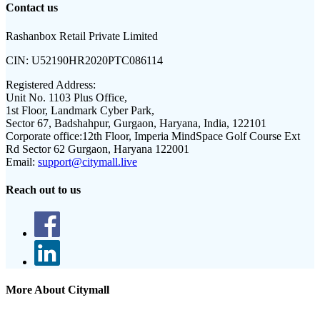
Contact us
Rashanbox Retail Private Limited
CIN:
U52190HR2020PTC086114
Registered Address:
Unit No. 1103 Plus Office,
1st Floor, Landmark Cyber Park,
Sector 67, Badshahpur, Gurgaon, Haryana, India, 122101
Corporate office:
12th Floor, Imperia MindSpace Golf Course Ext
Rd Sector 62 Gurgaon, Haryana 122001
Email:
support@citymall.live
Reach out to us
More About Citymall