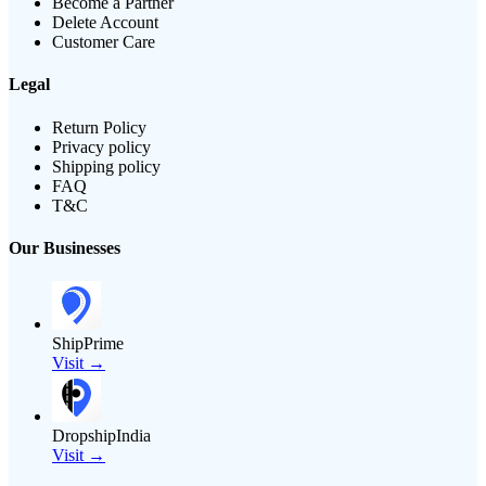
Become a Partner
Delete Account
Customer Care
Legal
Return Policy
Privacy policy
Shipping policy
FAQ
T&C
Our Businesses
ShipPrime
Visit →
DropshipIndia
Visit →