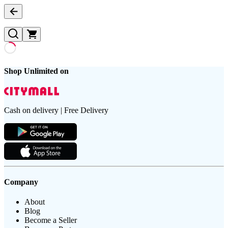
Shop Unlimited on
Cash on delivery | Free Delivery
Company
About
Blog
Become a Seller