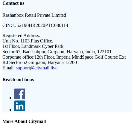
Contact us
Rashanbox Retail Private Limited
CIN:
U52190HR2020PTC086114
Registered Address:
Unit No. 1103 Plus Office,
1st Floor, Landmark Cyber Park,
Sector 67, Badshahpur, Gurgaon, Haryana, India, 122101
Corporate office:
12th Floor, Imperia MindSpace Golf Course Ext
Rd Sector 62 Gurgaon, Haryana 122001
Email:
support@citymall.live
Reach out to us
More About Citymall