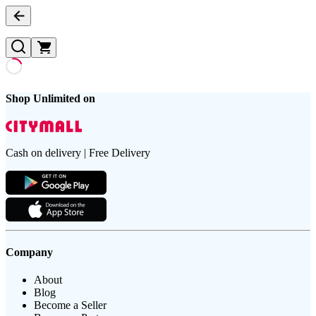
Shop Unlimited on
Cash on delivery | Free Delivery
Company
About
Blog
Become a Seller