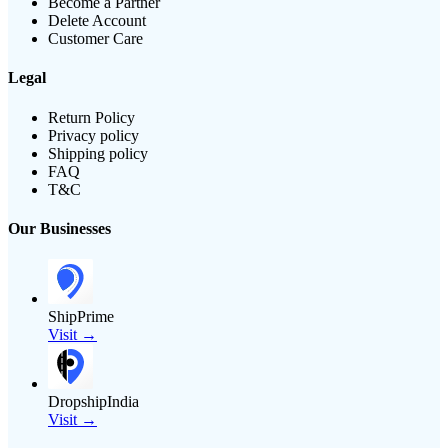
Become a Partner
Delete Account
Customer Care
Legal
Return Policy
Privacy policy
Shipping policy
FAQ
T&C
Our Businesses
ShipPrime
Visit →
DropshipIndia
Visit →