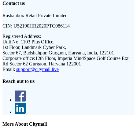
Contact us
Rashanbox Retail Private Limited
CIN:
U52190HR2020PTC086114
Registered Address:
Unit No. 1103 Plus Office,
1st Floor, Landmark Cyber Park,
Sector 67, Badshahpur, Gurgaon, Haryana, India, 122101
Corporate office:
12th Floor, Imperia MindSpace Golf Course Ext
Rd Sector 62 Gurgaon, Haryana 122001
Email:
support@citymall.live
Reach out to us
More About Citymall