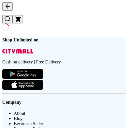
Shop Unlimited on
Cash on delivery | Free Delivery
Company
About
Blog
Become a Seller