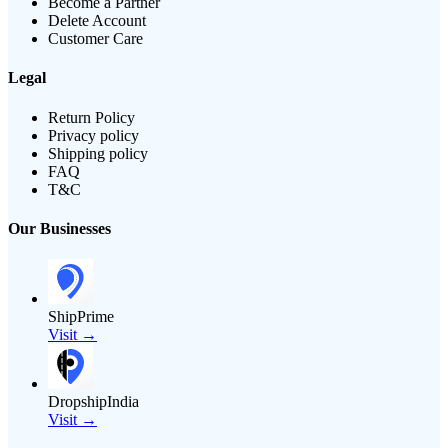
Become a Partner
Delete Account
Customer Care
Legal
Return Policy
Privacy policy
Shipping policy
FAQ
T&C
Our Businesses
ShipPrime
Visit →
DropshipIndia
Visit →