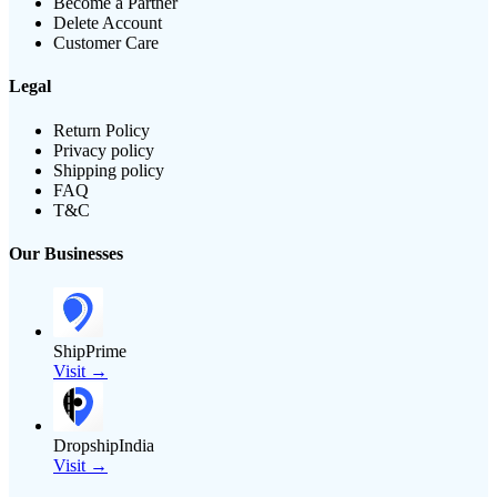
Become a Partner
Delete Account
Customer Care
Legal
Return Policy
Privacy policy
Shipping policy
FAQ
T&C
Our Businesses
ShipPrime
Visit →
DropshipIndia
Visit →