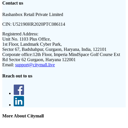
Contact us
Rashanbox Retail Private Limited
CIN:
U52190HR2020PTC086114
Registered Address:
Unit No. 1103 Plus Office,
1st Floor, Landmark Cyber Park,
Sector 67, Badshahpur, Gurgaon, Haryana, India, 122101
Corporate office:
12th Floor, Imperia MindSpace Golf Course Ext
Rd Sector 62 Gurgaon, Haryana 122001
Email:
support@citymall.live
Reach out to us
More About Citymall