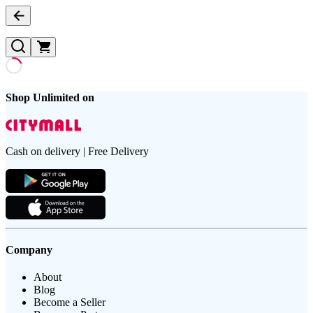
Shop Unlimited on
Cash on delivery | Free Delivery
Company
About
Blog
Become a Seller