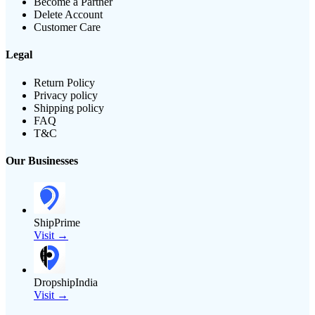
Become a Partner
Delete Account
Customer Care
Legal
Return Policy
Privacy policy
Shipping policy
FAQ
T&C
Our Businesses
ShipPrime
Visit →
DropshipIndia
Visit →