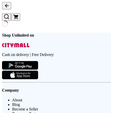
Shop Unlimited on
Cash on delivery | Free Delivery
Company
About
Blog
Become a Seller