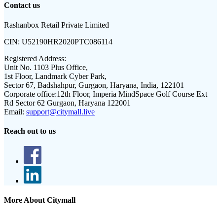
Contact us
Rashanbox Retail Private Limited
CIN:
U52190HR2020PTC086114
Registered Address:
Unit No. 1103 Plus Office,
1st Floor, Landmark Cyber Park,
Sector 67, Badshahpur, Gurgaon, Haryana, India, 122101
Corporate office:
12th Floor, Imperia MindSpace Golf Course Ext
Rd Sector 62 Gurgaon, Haryana 122001
Email:
support@citymall.live
Reach out to us
More About Citymall