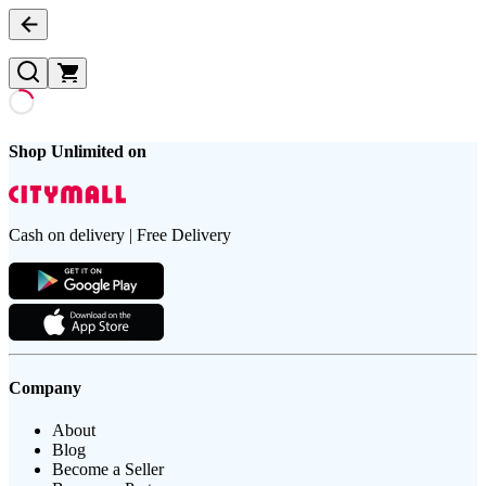
Shop Unlimited on
Cash on delivery | Free Delivery
Company
About
Blog
Become a Seller