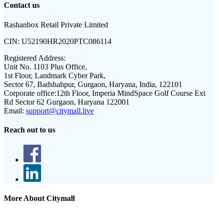
Contact us
Rashanbox Retail Private Limited
CIN:
U52190HR2020PTC086114
Registered Address:
Unit No. 1103 Plus Office,
1st Floor, Landmark Cyber Park,
Sector 67, Badshahpur, Gurgaon, Haryana, India, 122101
Corporate office:
12th Floor, Imperia MindSpace Golf Course Ext
Rd Sector 62 Gurgaon, Haryana 122001
Email:
support@citymall.live
Reach out to us
More About Citymall