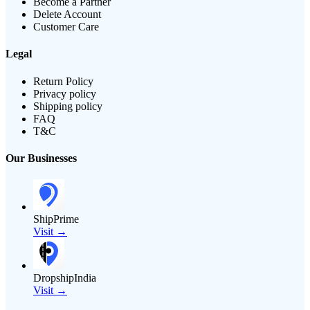
Become a Partner
Delete Account
Customer Care
Legal
Return Policy
Privacy policy
Shipping policy
FAQ
T&C
Our Businesses
ShipPrime
Visit →
DropshipIndia
Visit →