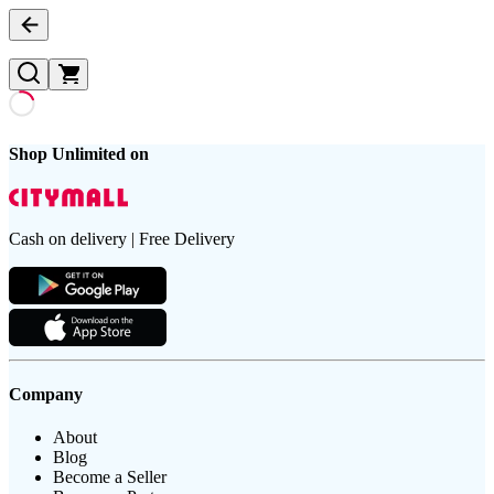
Shop Unlimited on
Cash on delivery | Free Delivery
Company
About
Blog
Become a Seller