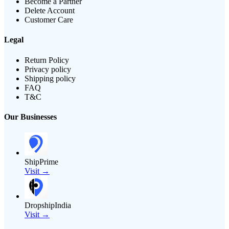
Become a Partner
Delete Account
Customer Care
Legal
Return Policy
Privacy policy
Shipping policy
FAQ
T&C
Our Businesses
ShipPrime
Visit →
DropshipIndia
Visit →