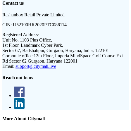
Contact us
Rashanbox Retail Private Limited
CIN:
U52190HR2020PTC086114
Registered Address:
Unit No. 1103 Plus Office,
1st Floor, Landmark Cyber Park,
Sector 67, Badshahpur, Gurgaon, Haryana, India, 122101
Corporate office:
12th Floor, Imperia MindSpace Golf Course Ext
Rd Sector 62 Gurgaon, Haryana 122001
Email:
support@citymall.live
Reach out to us
More About Citymall