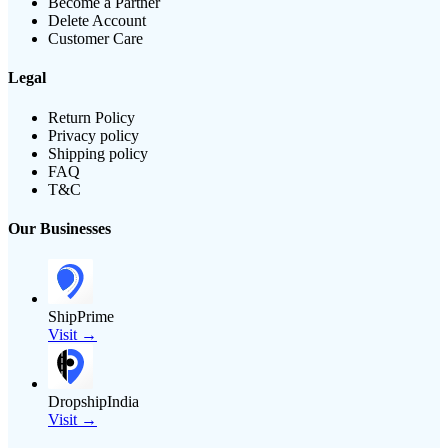
Become a Partner
Delete Account
Customer Care
Legal
Return Policy
Privacy policy
Shipping policy
FAQ
T&C
Our Businesses
ShipPrime
Visit →
DropshipIndia
Visit →