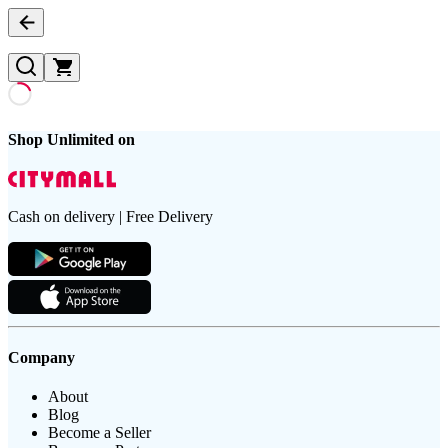
Shop Unlimited on
Cash on delivery | Free Delivery
Company
About
Blog
Become a Seller