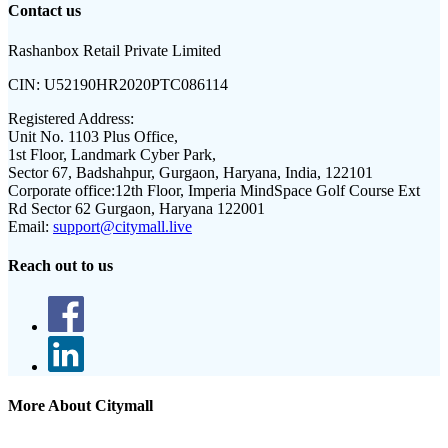
Contact us
Rashanbox Retail Private Limited
CIN:
U52190HR2020PTC086114
Registered Address:
Unit No. 1103 Plus Office,
1st Floor, Landmark Cyber Park,
Sector 67, Badshahpur, Gurgaon, Haryana, India, 122101
Corporate office:
12th Floor, Imperia MindSpace Golf Course Ext
Rd Sector 62 Gurgaon, Haryana 122001
Email:
support@citymall.live
Reach out to us
More About Citymall