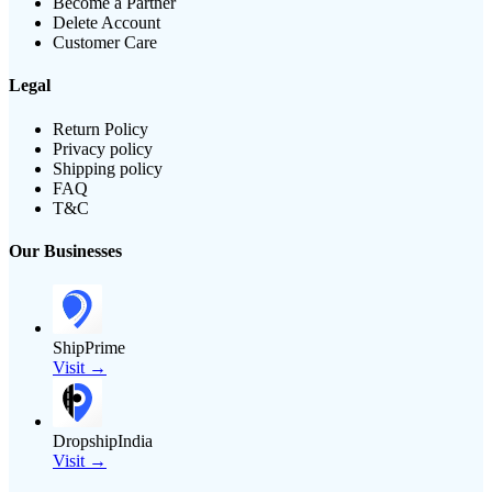
Become a Partner
Delete Account
Customer Care
Legal
Return Policy
Privacy policy
Shipping policy
FAQ
T&C
Our Businesses
ShipPrime
Visit →
DropshipIndia
Visit →