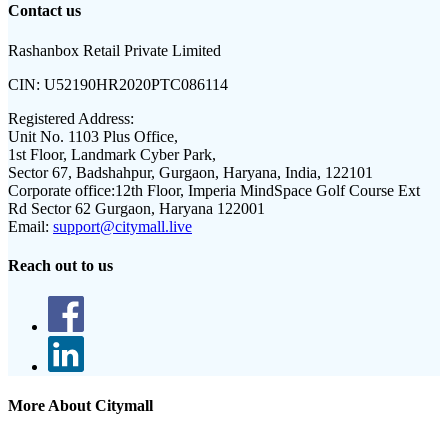
Contact us
Rashanbox Retail Private Limited
CIN:
U52190HR2020PTC086114
Registered Address:
Unit No. 1103 Plus Office,
1st Floor, Landmark Cyber Park,
Sector 67, Badshahpur, Gurgaon, Haryana, India, 122101
Corporate office:
12th Floor, Imperia MindSpace Golf Course Ext
Rd Sector 62 Gurgaon, Haryana 122001
Email:
support@citymall.live
Reach out to us
More About Citymall