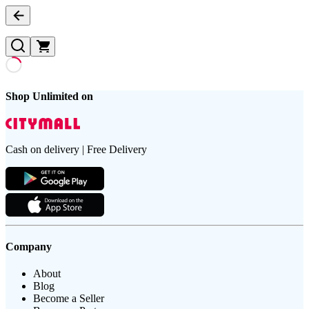
Shop Unlimited on
Cash on delivery | Free Delivery
Company
About
Blog
Become a Seller