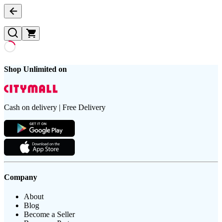
Shop Unlimited on
Cash on delivery | Free Delivery
Company
About
Blog
Become a Seller