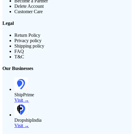
Become a Partner
Delete Account
Customer Care
Legal
Return Policy
Privacy policy
Shipping policy
FAQ
T&C
Our Businesses
ShipPrime
Visit →
DropshipIndia
Visit →