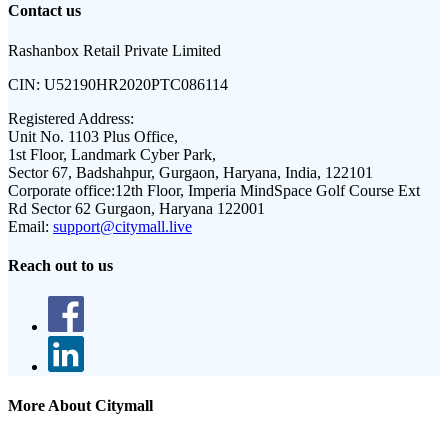
Contact us
Rashanbox Retail Private Limited
CIN:
U52190HR2020PTC086114
Registered Address:
Unit No. 1103 Plus Office,
1st Floor, Landmark Cyber Park,
Sector 67, Badshahpur, Gurgaon, Haryana, India, 122101
Corporate office:
12th Floor, Imperia MindSpace Golf Course Ext
Rd Sector 62 Gurgaon, Haryana 122001
Email:
support@citymall.live
Reach out to us
More About Citymall