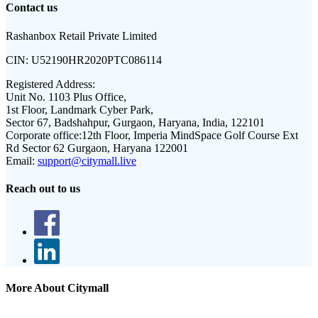
Contact us
Rashanbox Retail Private Limited
CIN:
U52190HR2020PTC086114
Registered Address:
Unit No. 1103 Plus Office,
1st Floor, Landmark Cyber Park,
Sector 67, Badshahpur, Gurgaon, Haryana, India, 122101
Corporate office:
12th Floor, Imperia MindSpace Golf Course Ext
Rd Sector 62 Gurgaon, Haryana 122001
Email:
support@citymall.live
Reach out to us
More About Citymall