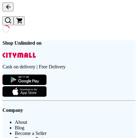
Shop Unlimited on
Cash on delivery | Free Delivery
Company
About
Blog
Become a Seller