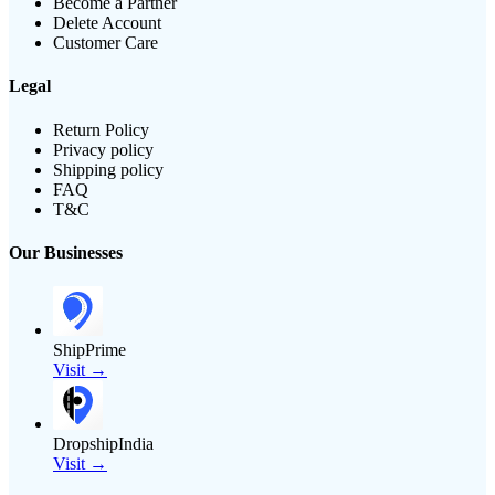
Become a Partner
Delete Account
Customer Care
Legal
Return Policy
Privacy policy
Shipping policy
FAQ
T&C
Our Businesses
ShipPrime
Visit →
DropshipIndia
Visit →