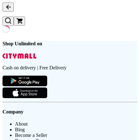
Shop Unlimited on
Cash on delivery | Free Delivery
Company
About
Blog
Become a Seller