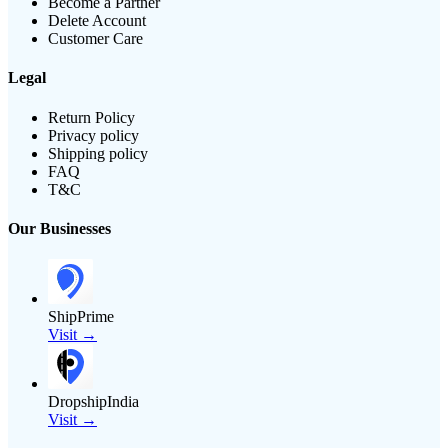
Become a Partner
Delete Account
Customer Care
Legal
Return Policy
Privacy policy
Shipping policy
FAQ
T&C
Our Businesses
ShipPrime
Visit →
DropshipIndia
Visit →