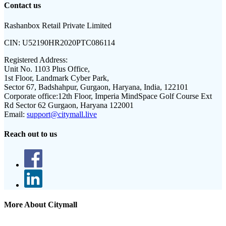
Contact us
Rashanbox Retail Private Limited
CIN:
U52190HR2020PTC086114
Registered Address:
Unit No. 1103 Plus Office,
1st Floor, Landmark Cyber Park,
Sector 67, Badshahpur, Gurgaon, Haryana, India, 122101
Corporate office:
12th Floor, Imperia MindSpace Golf Course Ext
Rd Sector 62 Gurgaon, Haryana 122001
Email:
support@citymall.live
Reach out to us
More About Citymall