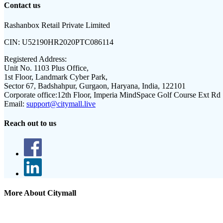
Contact us
Rashanbox Retail Private Limited
CIN:
U52190HR2020PTC086114
Registered Address:
Unit No. 1103 Plus Office,
1st Floor, Landmark Cyber Park,
Sector 67, Badshahpur, Gurgaon, Haryana, India, 122101
Corporate office:
12th Floor, Imperia MindSpace Golf Course Ext Rd
Email:
support@citymall.live
Reach out to us
More About Citymall