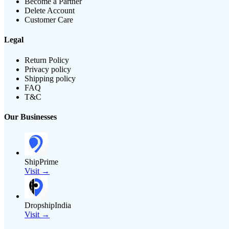
Become a Partner
Delete Account
Customer Care
Legal
Return Policy
Privacy policy
Shipping policy
FAQ
T&C
Our Businesses
ShipPrime
Visit →
DropshipIndia
Visit →