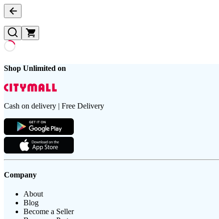
Shop Unlimited on
Cash on delivery | Free Delivery
Company
About
Blog
Become a Seller