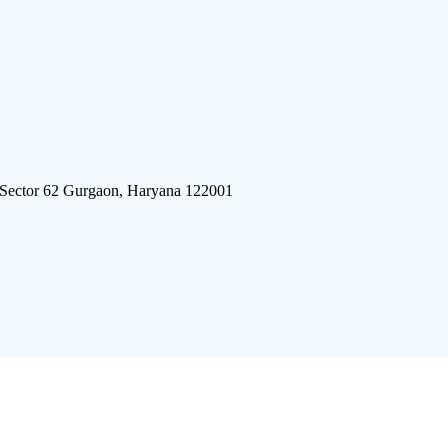
 Sector 62 Gurgaon, Haryana 122001