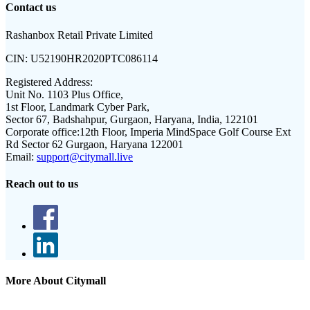
Contact us
Rashanbox Retail Private Limited
CIN:
U52190HR2020PTC086114
Registered Address:
Unit No. 1103 Plus Office,
1st Floor, Landmark Cyber Park,
Sector 67, Badshahpur, Gurgaon, Haryana, India, 122101
Corporate office:
12th Floor, Imperia MindSpace Golf Course Ext
Rd Sector 62 Gurgaon, Haryana 122001
Email:
support@citymall.live
Reach out to us
More About Citymall