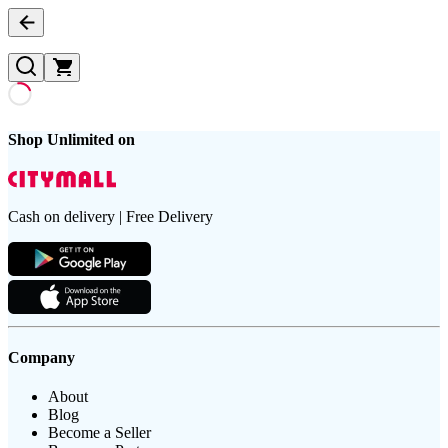
Shop Unlimited on
Cash on delivery | Free Delivery
Company
About
Blog
Become a Seller