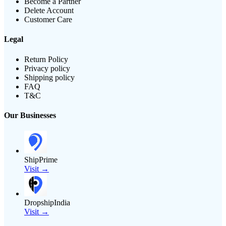
Become a Partner
Delete Account
Customer Care
Legal
Return Policy
Privacy policy
Shipping policy
FAQ
T&C
Our Businesses
ShipPrime
Visit →
DropshipIndia
Visit →