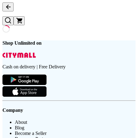
Shop Unlimited on
Cash on delivery | Free Delivery
Company
About
Blog
Become a Seller