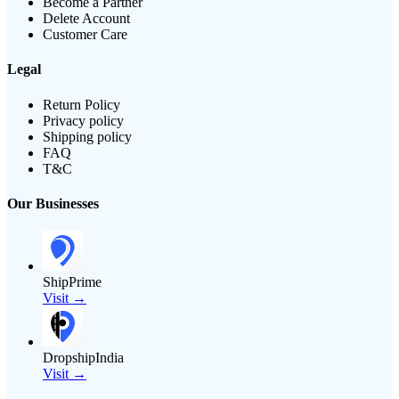
Become a Partner
Delete Account
Customer Care
Legal
Return Policy
Privacy policy
Shipping policy
FAQ
T&C
Our Businesses
ShipPrime
Visit →
DropshipIndia
Visit →