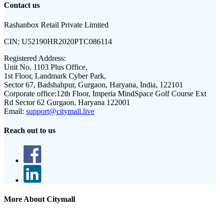
Contact us
Rashanbox Retail Private Limited
CIN:
U52190HR2020PTC086114
Registered Address:
Unit No. 1103 Plus Office,
1st Floor, Landmark Cyber Park,
Sector 67, Badshahpur, Gurgaon, Haryana, India, 122101
Corporate office:
12th Floor, Imperia MindSpace Golf Course Ext
Rd Sector 62 Gurgaon, Haryana 122001
Email:
support@citymall.live
Reach out to us
More About Citymall