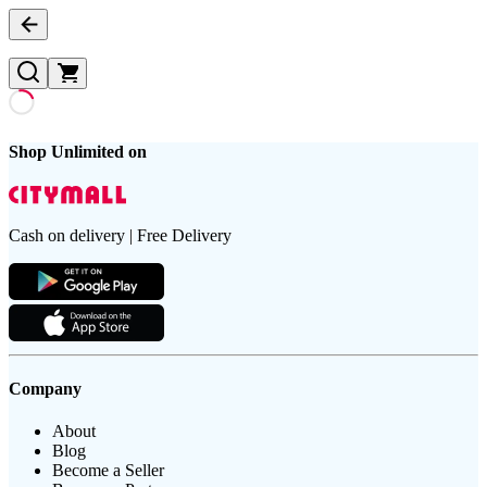
Shop Unlimited on
Cash on delivery | Free Delivery
Company
About
Blog
Become a Seller