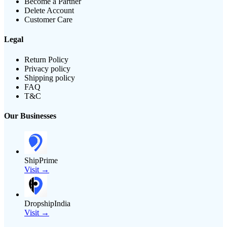
Become a Partner
Delete Account
Customer Care
Legal
Return Policy
Privacy policy
Shipping policy
FAQ
T&C
Our Businesses
ShipPrime
Visit →
DropshipIndia
Visit →