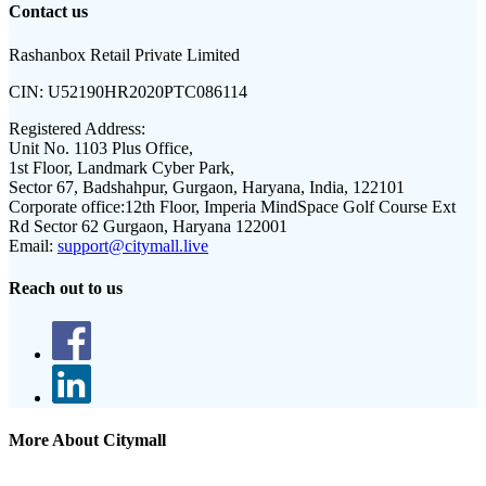
Contact us
Rashanbox Retail Private Limited
CIN:
U52190HR2020PTC086114
Registered Address:
Unit No. 1103 Plus Office,
1st Floor, Landmark Cyber Park,
Sector 67, Badshahpur, Gurgaon, Haryana, India, 122101
Corporate office:
12th Floor, Imperia MindSpace Golf Course Ext
Rd Sector 62 Gurgaon, Haryana 122001
Email:
support@citymall.live
Reach out to us
More About Citymall