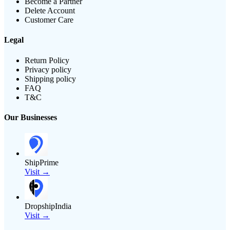
Become a Partner
Delete Account
Customer Care
Legal
Return Policy
Privacy policy
Shipping policy
FAQ
T&C
Our Businesses
ShipPrime
Visit →
DropshipIndia
Visit →