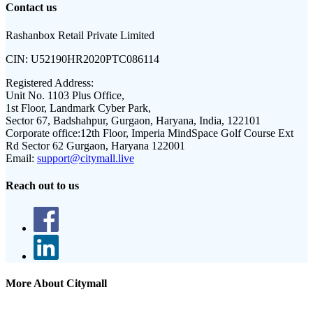
Contact us
Rashanbox Retail Private Limited
CIN:
U52190HR2020PTC086114
Registered Address:
Unit No. 1103 Plus Office,
1st Floor, Landmark Cyber Park,
Sector 67, Badshahpur, Gurgaon, Haryana, India, 122101
Corporate office:
12th Floor, Imperia MindSpace Golf Course Ext
Rd Sector 62 Gurgaon, Haryana 122001
Email:
support@citymall.live
Reach out to us
More About Citymall