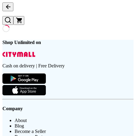
Shop Unlimited on
Cash on delivery | Free Delivery
Company
About
Blog
Become a Seller