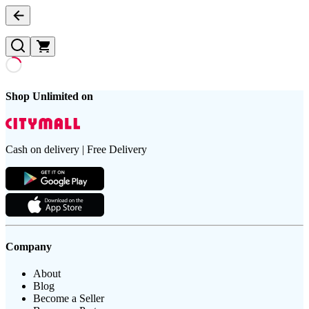
Shop Unlimited on
Cash on delivery | Free Delivery
Company
About
Blog
Become a Seller