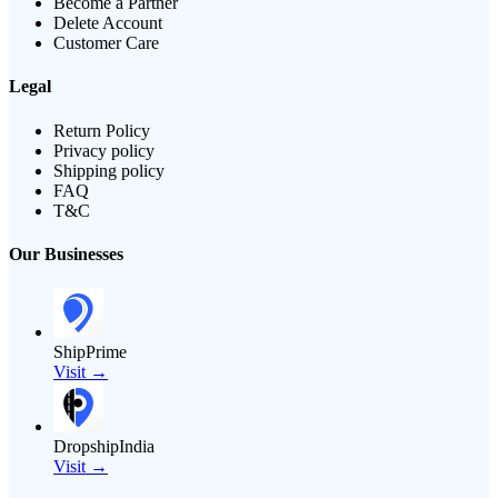
Become a Partner
Delete Account
Customer Care
Legal
Return Policy
Privacy policy
Shipping policy
FAQ
T&C
Our Businesses
ShipPrime
Visit →
DropshipIndia
Visit →