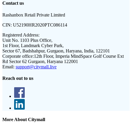
Contact us
Rashanbox Retail Private Limited
CIN:
U52190HR2020PTC086114
Registered Address:
Unit No. 1103 Plus Office,
1st Floor, Landmark Cyber Park,
Sector 67, Badshahpur, Gurgaon, Haryana, India, 122101
Corporate office:
12th Floor, Imperia MindSpace Golf Course Ext
Rd Sector 62 Gurgaon, Haryana 122001
Email:
support@citymall.live
Reach out to us
More About Citymall