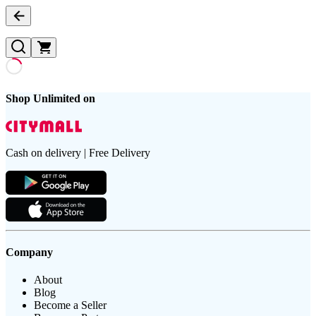
Shop Unlimited on
Cash on delivery | Free Delivery
Company
About
Blog
Become a Seller