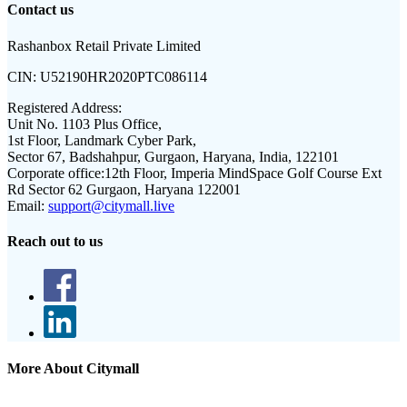
Contact us
Rashanbox Retail Private Limited
CIN:
U52190HR2020PTC086114
Registered Address:
Unit No. 1103 Plus Office,
1st Floor, Landmark Cyber Park,
Sector 67, Badshahpur, Gurgaon, Haryana, India, 122101
Corporate office:
12th Floor, Imperia MindSpace Golf Course Ext
Rd Sector 62 Gurgaon, Haryana 122001
Email:
support@citymall.live
Reach out to us
More About Citymall