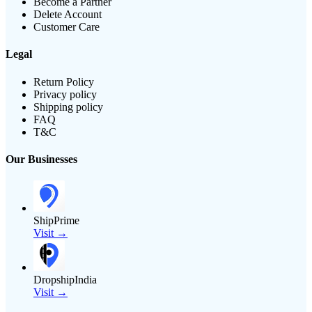
Become a Partner
Delete Account
Customer Care
Legal
Return Policy
Privacy policy
Shipping policy
FAQ
T&C
Our Businesses
ShipPrime
Visit →
DropshipIndia
Visit →