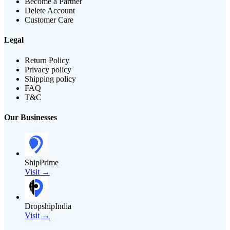
Become a Partner
Delete Account
Customer Care
Legal
Return Policy
Privacy policy
Shipping policy
FAQ
T&C
Our Businesses
ShipPrime
Visit →
DropshipIndia
Visit →