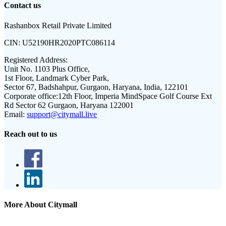
Contact us
Rashanbox Retail Private Limited
CIN:
U52190HR2020PTC086114
Registered Address:
Unit No. 1103 Plus Office,
1st Floor, Landmark Cyber Park,
Sector 67, Badshahpur, Gurgaon, Haryana, India, 122101
Corporate office:
12th Floor, Imperia MindSpace Golf Course Ext
Rd Sector 62 Gurgaon, Haryana 122001
Email:
support@citymall.live
Reach out to us
More About Citymall