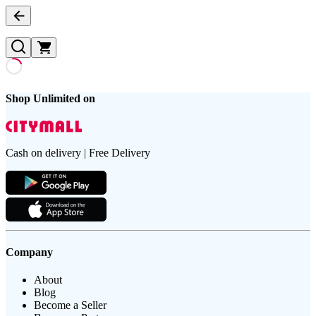
Shop Unlimited on
Cash on delivery | Free Delivery
Company
About
Blog
Become a Seller