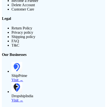
Become a Partner
Delete Account
Customer Care
Legal
Return Policy
Privacy policy
Shipping policy
FAQ
T&C
Our Businesses
ShipPrime
Visit →
DropshipIndia
Visit →