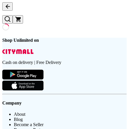
Shop Unlimited on
Cash on delivery | Free Delivery
Company
About
Blog
Become a Seller