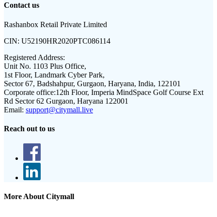
Contact us
Rashanbox Retail Private Limited
CIN:
U52190HR2020PTC086114
Registered Address:
Unit No. 1103 Plus Office,
1st Floor, Landmark Cyber Park,
Sector 67, Badshahpur, Gurgaon, Haryana, India, 122101
Corporate office:
12th Floor, Imperia MindSpace Golf Course Ext
Rd Sector 62 Gurgaon, Haryana 122001
Email:
support@citymall.live
Reach out to us
More About Citymall