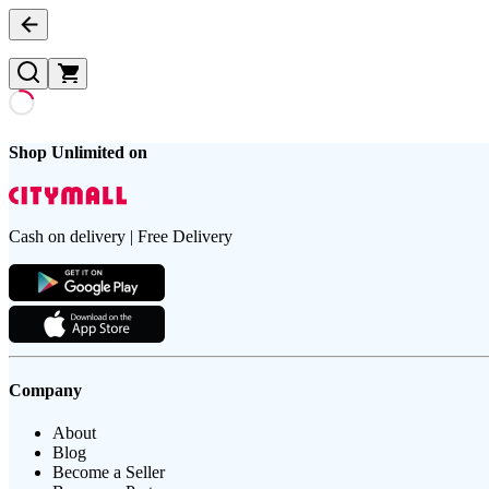
Shop Unlimited on
Cash on delivery | Free Delivery
Company
About
Blog
Become a Seller