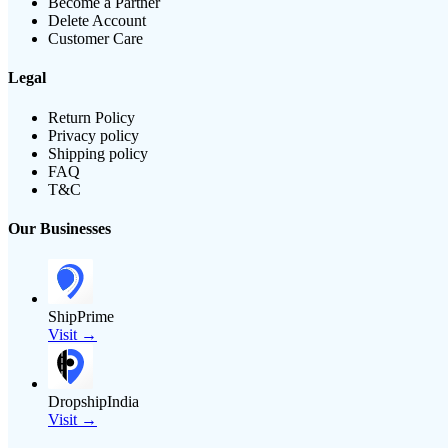
Become a Partner
Delete Account
Customer Care
Legal
Return Policy
Privacy policy
Shipping policy
FAQ
T&C
Our Businesses
ShipPrime
Visit →
DropshipIndia
Visit →