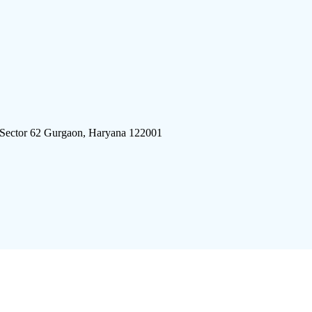
 Sector 62 Gurgaon, Haryana 122001