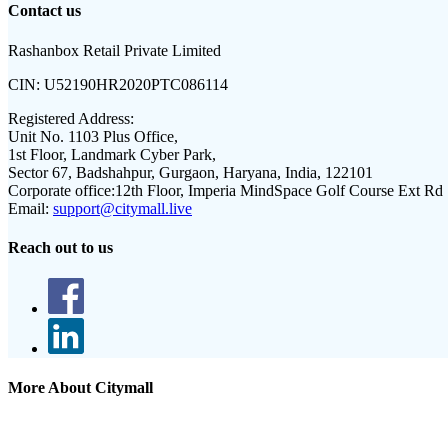
Contact us
Rashanbox Retail Private Limited
CIN:
U52190HR2020PTC086114
Registered Address:
Unit No. 1103 Plus Office,
1st Floor, Landmark Cyber Park,
Sector 67, Badshahpur, Gurgaon, Haryana, India, 122101
Corporate office:
12th Floor, Imperia MindSpace Golf Course Ext Rd
Email:
support@citymall.live
Reach out to us
More About Citymall