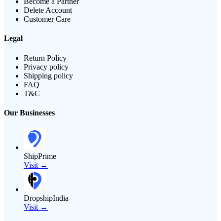
Become a Partner
Delete Account
Customer Care
Legal
Return Policy
Privacy policy
Shipping policy
FAQ
T&C
Our Businesses
ShipPrime
Visit →
DropshipIndia
Visit →