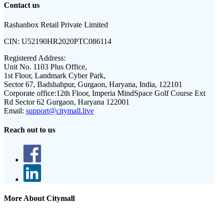
Contact us
Rashanbox Retail Private Limited
CIN:
U52190HR2020PTC086114
Registered Address:
Unit No. 1103 Plus Office,
1st Floor, Landmark Cyber Park,
Sector 67, Badshahpur, Gurgaon, Haryana, India, 122101
Corporate office:
12th Floor, Imperia MindSpace Golf Course Ext
Rd Sector 62 Gurgaon, Haryana 122001
Email:
support@citymall.live
Reach out to us
More About Citymall