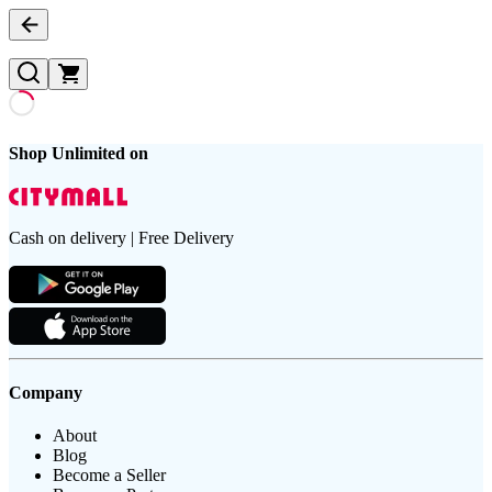
Shop Unlimited on
Cash on delivery | Free Delivery
Company
About
Blog
Become a Seller