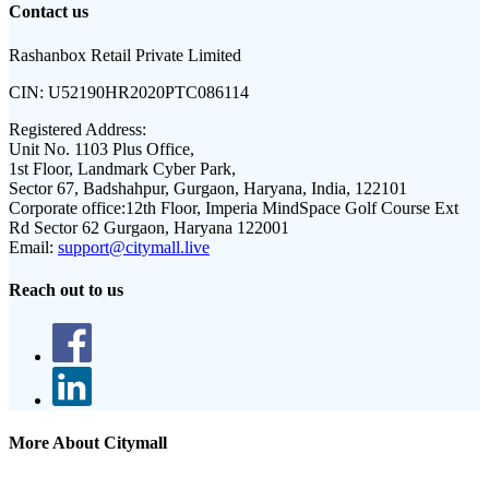
Contact us
Rashanbox Retail Private Limited
CIN:
U52190HR2020PTC086114
Registered Address:
Unit No. 1103 Plus Office,
1st Floor, Landmark Cyber Park,
Sector 67, Badshahpur, Gurgaon, Haryana, India, 122101
Corporate office:
12th Floor, Imperia MindSpace Golf Course Ext
Rd Sector 62 Gurgaon, Haryana 122001
Email:
support@citymall.live
Reach out to us
More About Citymall