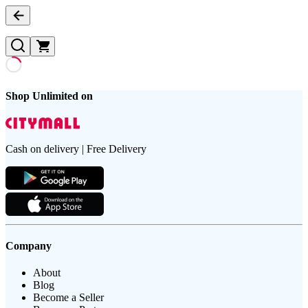
Shop Unlimited on
Cash on delivery | Free Delivery
Company
About
Blog
Become a Seller