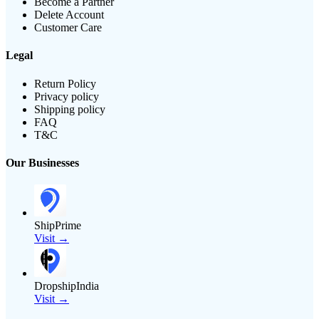
Become a Partner
Delete Account
Customer Care
Legal
Return Policy
Privacy policy
Shipping policy
FAQ
T&C
Our Businesses
ShipPrime
Visit →
DropshipIndia
Visit →