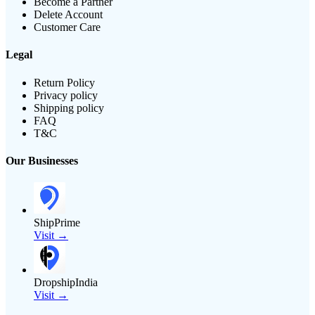
Become a Partner
Delete Account
Customer Care
Legal
Return Policy
Privacy policy
Shipping policy
FAQ
T&C
Our Businesses
ShipPrime
Visit →
DropshipIndia
Visit →