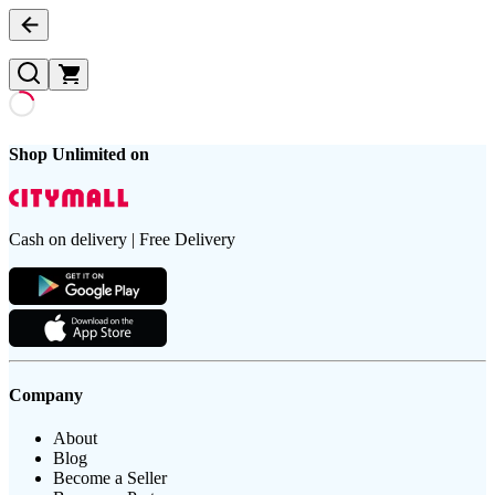
Shop Unlimited on
Cash on delivery | Free Delivery
Company
About
Blog
Become a Seller