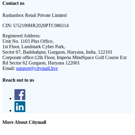
Contact us
Rashanbox Retail Private Limited
CIN:
U52190HR2020PTC086114
Registered Address:
Unit No. 1103 Plus Office,
1st Floor, Landmark Cyber Park,
Sector 67, Badshahpur, Gurgaon, Haryana, India, 122101
Corporate office:
12th Floor, Imperia MindSpace Golf Course Ext
Rd Sector 62 Gurgaon, Haryana 122001
Email:
support@citymall.live
Reach out to us
More About Citymall