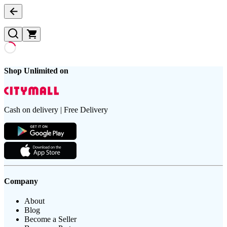
Shop Unlimited on
Cash on delivery | Free Delivery
Company
About
Blog
Become a Seller