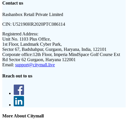
Contact us
Rashanbox Retail Private Limited
CIN:
U52190HR2020PTC086114
Registered Address:
Unit No. 1103 Plus Office,
1st Floor, Landmark Cyber Park,
Sector 67, Badshahpur, Gurgaon, Haryana, India, 122101
Corporate office:
12th Floor, Imperia MindSpace Golf Course Ext
Rd Sector 62 Gurgaon, Haryana 122001
Email:
support@citymall.live
Reach out to us
More About Citymall