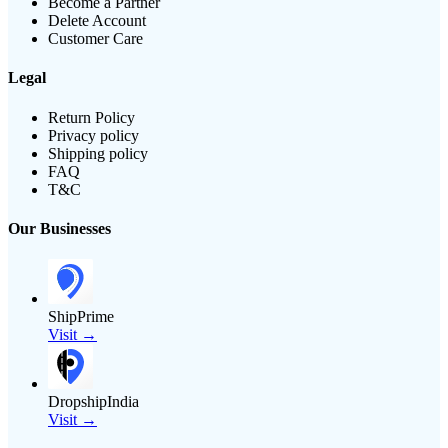
Become a Partner
Delete Account
Customer Care
Legal
Return Policy
Privacy policy
Shipping policy
FAQ
T&C
Our Businesses
ShipPrime
Visit →
DropshipIndia
Visit →