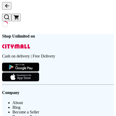
Shop Unlimited on
Cash on delivery | Free Delivery
Company
About
Blog
Become a Seller