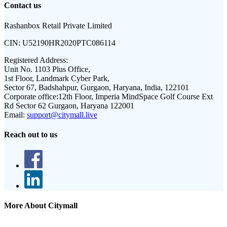
Contact us
Rashanbox Retail Private Limited
CIN:
U52190HR2020PTC086114
Registered Address:
Unit No. 1103 Plus Office,
1st Floor, Landmark Cyber Park,
Sector 67, Badshahpur, Gurgaon, Haryana, India, 122101
Corporate office:
12th Floor, Imperia MindSpace Golf Course Ext
Rd Sector 62 Gurgaon, Haryana 122001
Email:
support@citymall.live
Reach out to us
More About Citymall