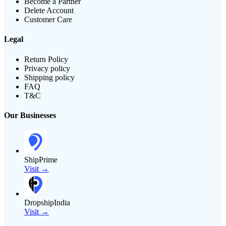
Become a Partner
Delete Account
Customer Care
Legal
Return Policy
Privacy policy
Shipping policy
FAQ
T&C
Our Businesses
ShipPrime
Visit →
DropshipIndia
Visit →